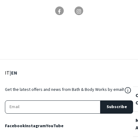
: Select language
: Current language
IT
|
EN
${Res
Get the latest offers and news from Bath & Body Works by email!
Subscribe
Facebook
Instagram
YouTube