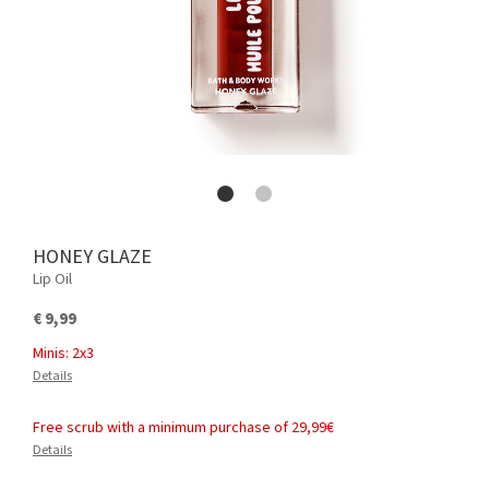
HONEY GLAZE
Lip Oil
€ 9,99
Minis: 2x3
Details
Free scrub with a minimum purchase of 29,99€
Details