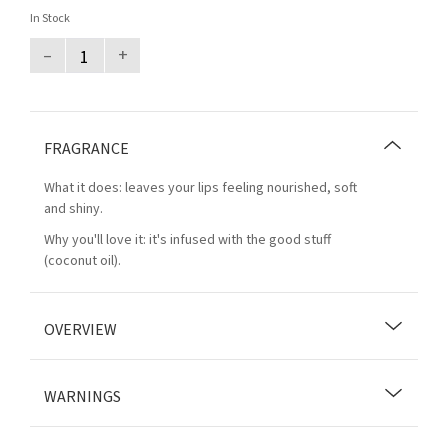
In Stock
–
+
FRAGRANCE
What it does: leaves your lips feeling nourished, soft
and shiny.
Why you'll love it: it's infused with the good stuff
(coconut oil).
OVERVIEW
WARNINGS