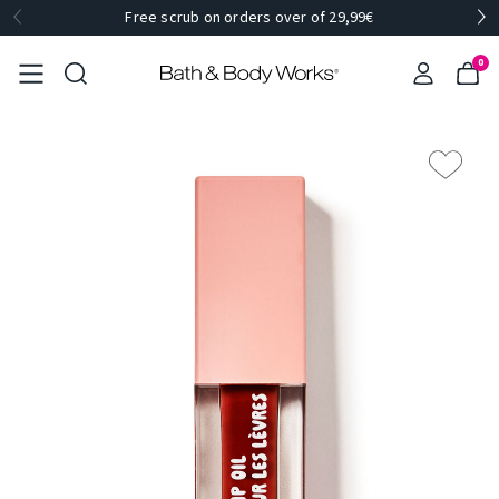
Free scrub on orders over of 29,99€
0