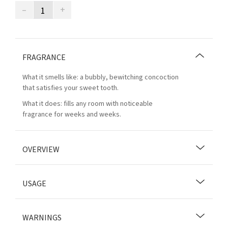
–
+
FRAGRANCE
What it smells like: a bubbly, bewitching concoction
that satisfies your sweet tooth.
What it does: fills any room with noticeable
fragrance for weeks and weeks.
OVERVIEW
USAGE
WARNINGS