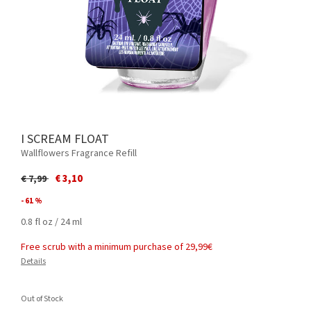
I SCREAM FLOAT
Wallflowers Fragrance Refill
Price reduced from
to
€ 3,10
€ 7,99
- 61 %
0.8 fl oz / 24 ml
Free scrub with a minimum purchase of 29,99€
Details
Out of Stock