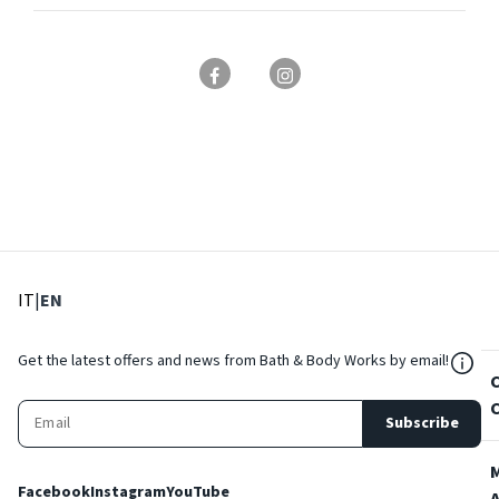
: Select language
: Current language
IT
|
EN
${Res
Get the latest offers and news from Bath & Body Works by email!
Subscribe
Facebook
Instagram
YouTube