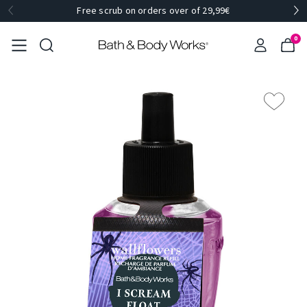
Free scrub on orders over of 29,99€
0