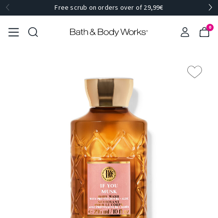
Free scrub on orders over of 29,99€
0