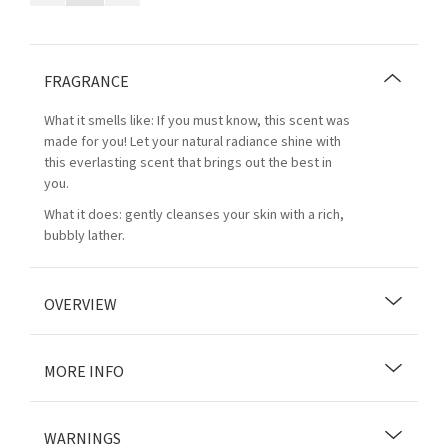
FRAGRANCE
What it smells like: If you must know, this scent was
made for you! Let your natural radiance shine with
this everlasting scent that brings out the best in
you.
What it does: gently cleanses your skin with a rich,
bubbly lather.
OVERVIEW
MORE INFO
WARNINGS