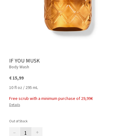
IF YOU MUSK
Body Wash
€ 15,99
10 fl oz / 295 mL
Free scrub with a minimum purchase of 29,99€
Details
Out of Stock
–
+