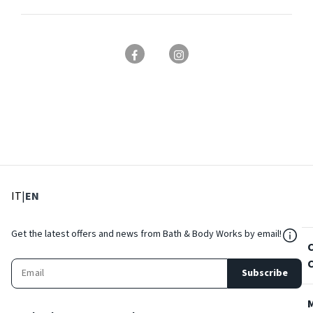
: Select language
: Current language
IT
|
EN
${Res
Get the latest offers and news from Bath & Body Works by email!
Subscribe