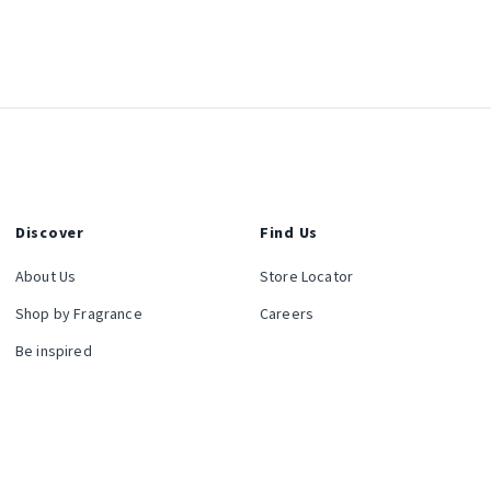
Discover
Find Us
About Us
Store Locator
Shop by Fragrance
Careers
Be inspired