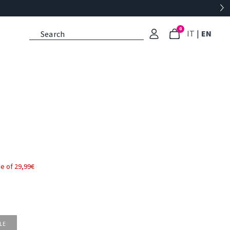
0
: Select l
: Cu
IT
|
EN
e of 29,99€
LE