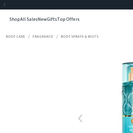
Shop
All Sales
New
Gifts
Top Offers
BODY CARE
FRAGRANCE
BODY SPRAYS & MISTS