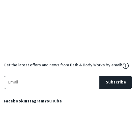
${Res
Get the latest offers and news from Bath & Body Works by email!
Subscribe
Facebook
Instagram
YouTube