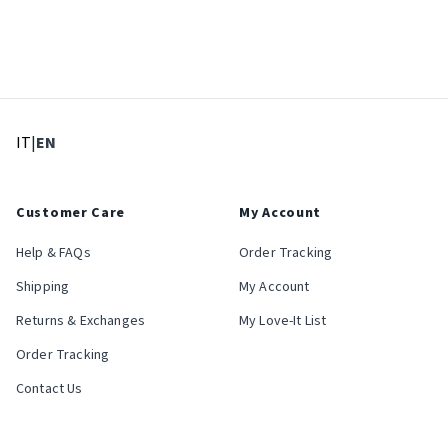
: Select language
: Current language
IT
|
EN
Customer Care
My Account
Help & FAQs
Order Tracking
Shipping
My Account
Returns & Exchanges
My Love-It List
Order Tracking
Contact Us