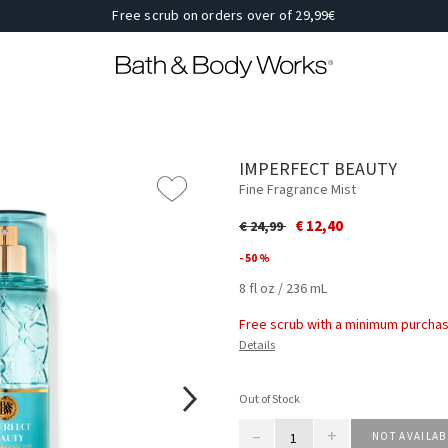
Free scrub on orders over of 29,99€
IMPERFECT BEAUTY
Fine Fragrance Mist
Price reduced from
to
€ 12,40
€ 24,99
- 50 %
8 fl oz / 236 mL
Free scrub with a minimum purchas
Details
Out of Stock
–
+
NOT AVAILAB