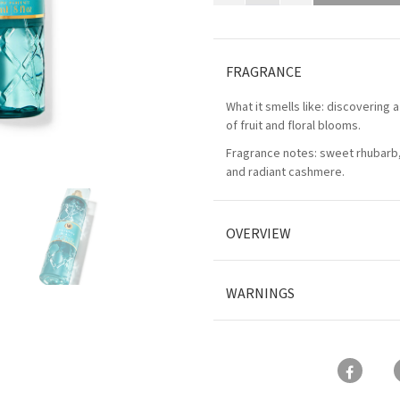
FRAGRANCE
What it smells like: discovering a
of fruit and floral blooms.
Fragrance notes: sweet rhubarb, 
and radiant cashmere.
OVERVIEW
WARNINGS