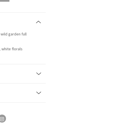
 wild garden full
white florals