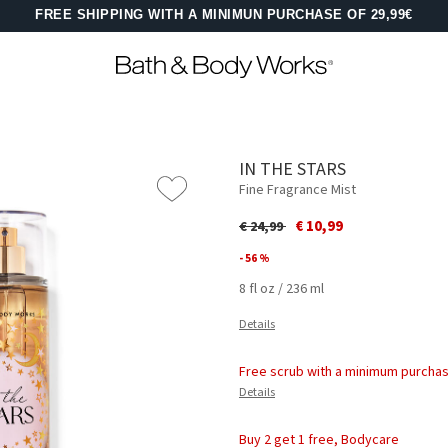
FREE SHIPPING WITH A MINIMUN PURCHASE OF 29,99€
IN THE STARS
Fine Fragrance Mist
Price reduced from
to
€ 10,99
€ 24,99
- 56 %
8 fl oz / 236 ml
Details
Free scrub with a minimum purchas
Details
Buy 2 get 1 free, Bodycare