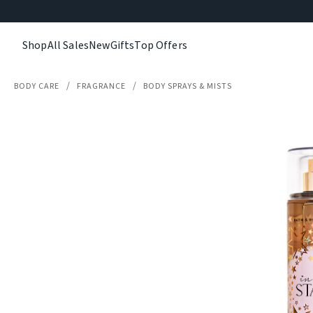
Shop
All Sales
New
Gifts
Top Offers
BODY CARE
FRAGRANCE
BODY SPRAYS & MISTS