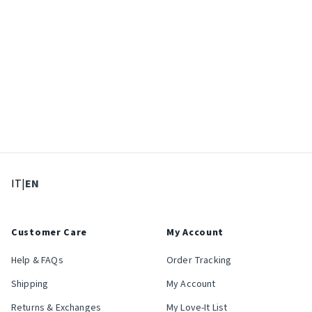
: Select language
: Current language
IT
|
EN
Customer Care
My Account
Help & FAQs
Order Tracking
Shipping
My Account
Returns & Exchanges
My Love-It List