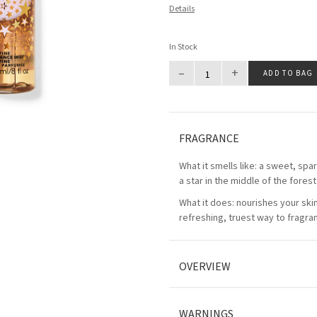
Details
In Stock
–
+
ADD TO BAG
FRAGRANCE
What it smells like: a sweet, spa
a star in the middle of the forest
What it does: nourishes your ski
refreshing, truest way to fragra
OVERVIEW
WARNINGS