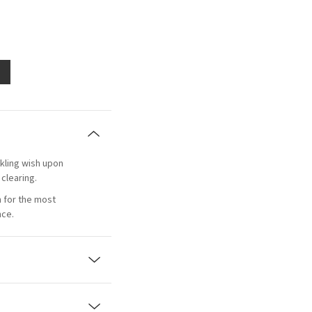
rkling wish upon
 clearing.
n for the most
nce.