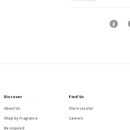
Discover
Find Us
About Us
Store Locator
Shop by Fragrance
Careers
Be inspired