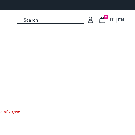
0
: Select l
: Cu
IT
|
EN
e of 29,99€