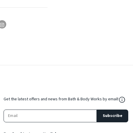
${Res
Get the latest offers and news from Bath & Body Works by email!
Subscribe