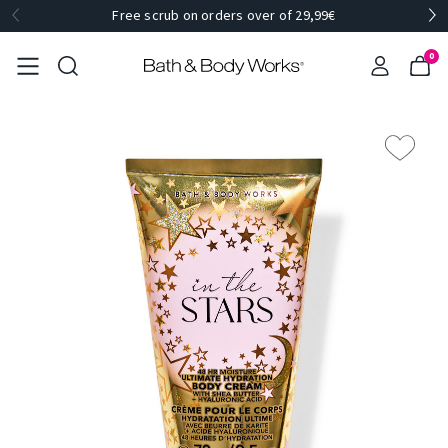
Free scrub on orders over of 29,99€
0