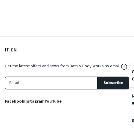
: Select language
: Current language
IT
|
EN
${Res
Get the latest offers and news from Bath & Body Works by email!
Subscribe
Facebook
Instagram
YouTube