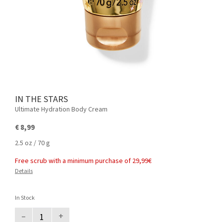
IN THE STARS
Ultimate Hydration Body Cream
€ 8,99
2.5 oz / 70 g
Free scrub with a minimum purchase of 29,99€
Details
In Stock
–
+