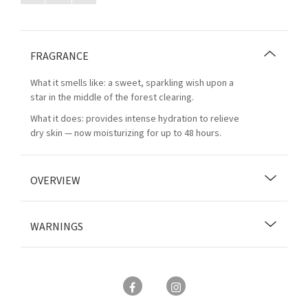
FRAGRANCE
What it smells like: a sweet, sparkling wish upon a
star in the middle of the forest clearing.
What it does: provides intense hydration to relieve
dry skin — now moisturizing for up to 48 hours.
OVERVIEW
WARNINGS