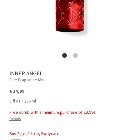
INNER ANGEL
Fine Fragrance Mist
€ 24,99
8 fl oz / 236 ml
Free scrub with a minimum purchase of 29,99€
Details
Buy 2 get 1 free, Bodycare