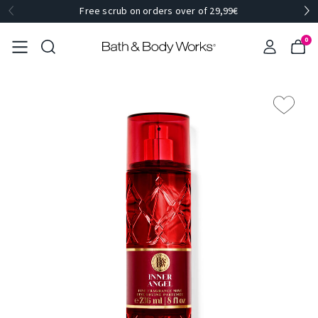
Free scrub on orders over of 29,99€
0