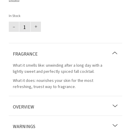
Details
In Stock
–
+
FRAGRANCE
What it smells like: unwinding after a long day with a
lightly sweet and perfectly spiced fall cocktail.
What it does: nourishes your skin for the most
refreshing, truest way to fragrance.
OVERVIEW
WARNINGS