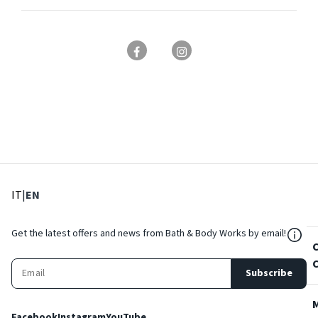
: Select language
: Current language
IT
|
EN
${Res
Get the latest offers and news from Bath & Body Works by email!
Subscribe
Facebook
Instagram
YouTube