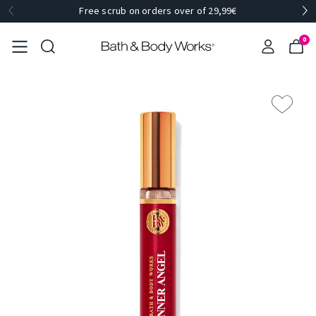
Free scrub on orders over of 29,99€
0