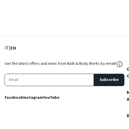
: Select language
: Current language
IT
|
EN
${Res
Get the latest offers and news from Bath & Body Works by email!
Subscribe
Facebook
Instagram
YouTube