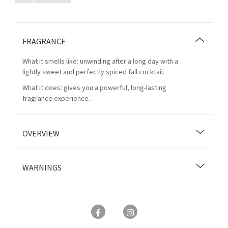
FRAGRANCE
What it smells like: unwinding after a long day with a
lightly sweet and perfectly spiced fall cocktail.
What it does: gives you a powerful, long-lasting
fragrance experience.
OVERVIEW
WARNINGS