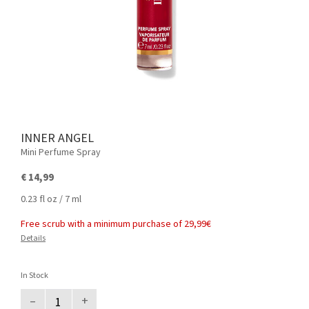
INNER ANGEL
Mini Perfume Spray
€ 14,99
0.23 fl oz / 7 ml
Free scrub with a minimum purchase of 29,99€
Details
In Stock
–
+