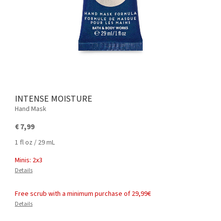
INTENSE MOISTURE
Hand Mask
€ 7,99
1 fl oz / 29 mL
Minis: 2x3
Details
Free scrub with a minimum purchase of 29,99€
Details