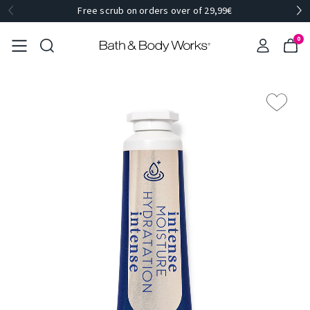
Free scrub on orders over of 29,99€
0