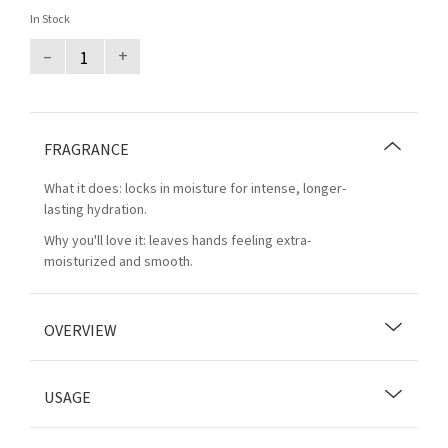
In Stock
–
+
FRAGRANCE
What it does: locks in moisture for intense, longer-
lasting hydration.
Why you'll love it: leaves hands feeling extra-
moisturized and smooth.
OVERVIEW
USAGE