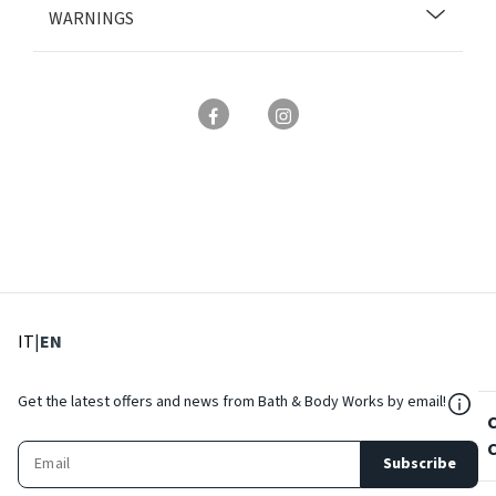
WARNINGS
: Select language
: Current language
IT
|
EN
${Res
Get the latest offers and news from Bath & Body Works by email!
Subscribe