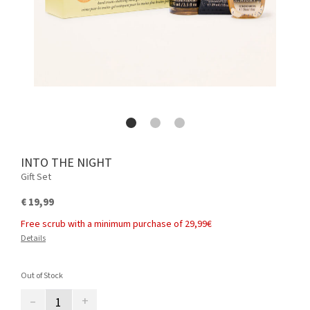
INTO THE NIGHT
Gift Set
€ 19,99
Free scrub with a minimum purchase of 29,99€
Details
Out of Stock
–
+