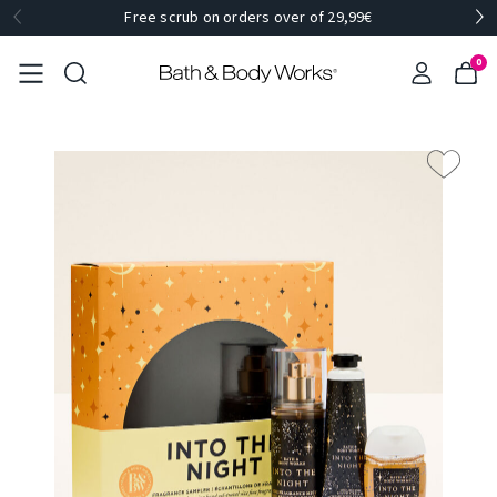
Free scrub on orders over of 29,99€
0