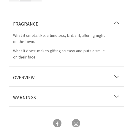
FRAGRANCE
What it smells like: a timeless, brilliant, alluring night
on the town.
What it does: makes gifting
so
easy and puts a smile
on their face.
OVERVIEW
WARNINGS