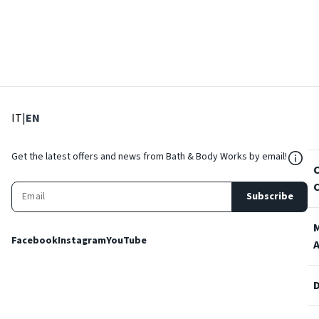
: Select language
: Current language
IT
|
EN
${Res
Get the latest offers and news from Bath & Body Works by email!
Subscribe
Facebook
Instagram
YouTube