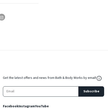
${Res
Get the latest offers and news from Bath & Body Works by email!
Subscribe
Facebook
Instagram
YouTube