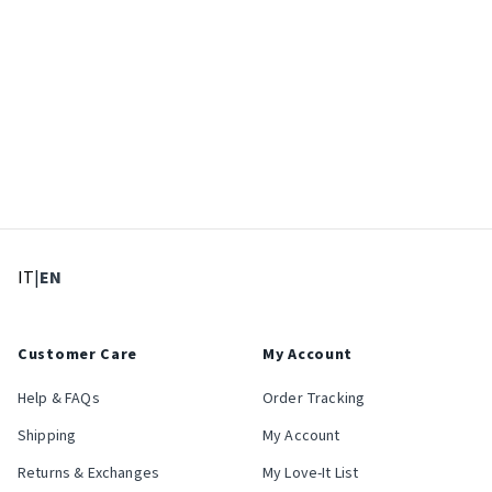
: Select language
: Current language
IT
|
EN
Customer Care
My Account
Help & FAQs
Order Tracking
Shipping
My Account
Returns & Exchanges
My Love-It List