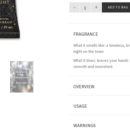
–
+
ADD TO BAG
FRAGRANCE
What it smells like: a timeless, bri
night on the town.
What it does: leaves your hands f
smooth and nourished.
OVERVIEW
USAGE
WARNINGS