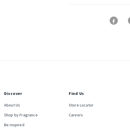
Discover
Find Us
About Us
Store Locator
Shop by Fragrance
Careers
Be inspired