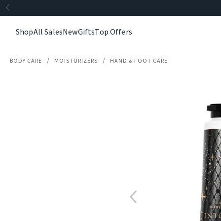
Shop
All Sales
New
Gifts
Top Offers
BODY CARE
MOISTURIZERS
HAND & FOOT CARE