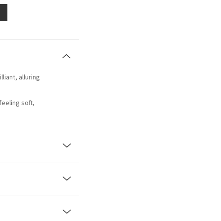
lliant, alluring
eeling soft,