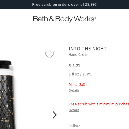
Free scrub on orders over of 29,99€
INTO THE NIGHT
Hand Cream
€ 7,99
1 fl oz / 29 mL
Minis: 2x3
Details
Free scrub with a minimum purchas
Details
In Stock