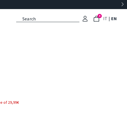
0
: Select l
: Cu
IT
|
EN
e of 29,99€