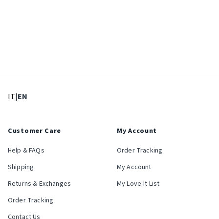
: Select language
: Current language
IT
|
EN
Customer Care
My Account
Help & FAQs
Order Tracking
Shipping
My Account
Returns & Exchanges
My Love-It List
Order Tracking
Contact Us