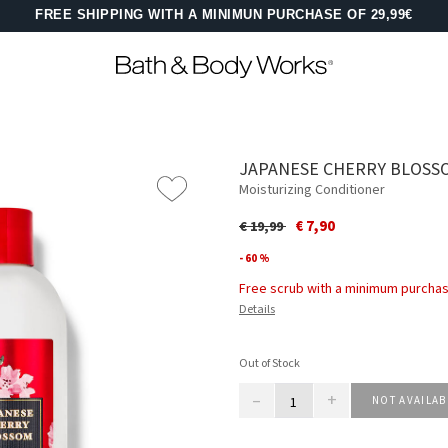
FREE SHIPPING WITH A MINIMUN PURCHASE OF 29,99€
JAPANESE CHERRY BLOSS
Moisturizing Conditioner
Price reduced from
to
€ 7,90
€ 19,99
- 60 %
Free scrub with a minimum purchas
Details
Out of Stock
–
+
NOT AVAILAB