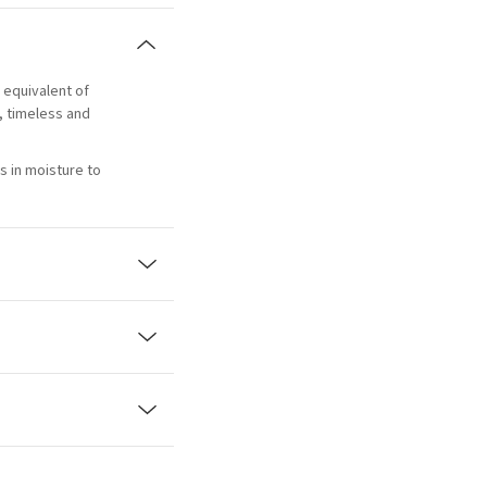
e equivalent of
l, timeless and
s in moisture to