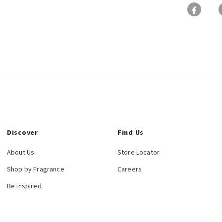
Discover
Find Us
About Us
Store Locator
Shop by Fragrance
Careers
Be inspired