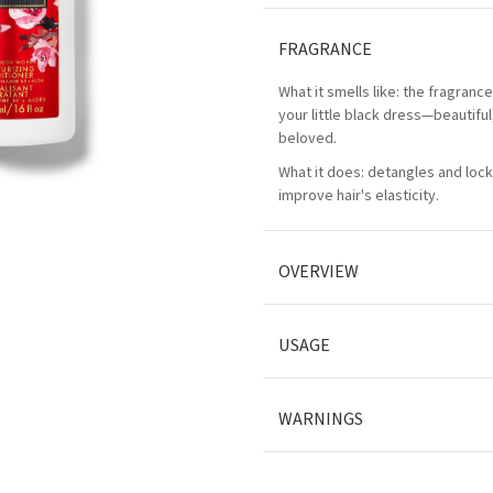
FRAGRANCE
What it smells like: the fragranc
your little black dress—beautifu
beloved.
What it does: detangles and lock
improve hair's elasticity.
OVERVIEW
USAGE
WARNINGS