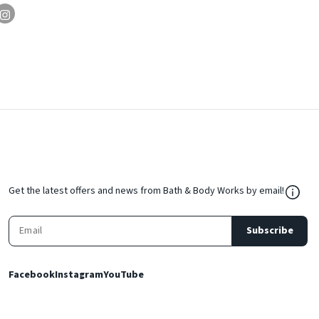
${Res
Get the latest offers and news from Bath & Body Works by email!
Subscribe
Facebook
Instagram
YouTube