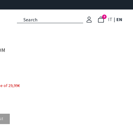
0
: Select l
: Cu
IT
|
EN
OM
e of 29,99€
LE