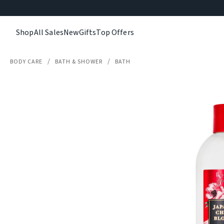
Shop
All Sales
New
Gifts
Top Offers
BODY CARE
BATH & SHOWER
BATH