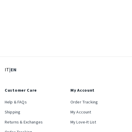
: Select language
: Current language
IT
|
EN
Customer Care
My Account
Help & FAQs
Order Tracking
Shipping
My Account
Returns & Exchanges
My Love-It List