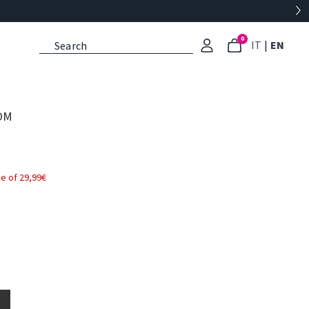
0
: Select l
: Cu
IT
|
EN
OM
e of 29,99€