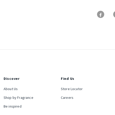
Discover
Find Us
About Us
Store Locator
Shop by Fragrance
Careers
Be inspired