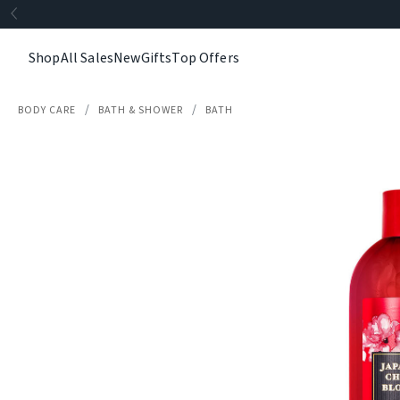
Shop
All Sales
New
Gifts
Top Offers
BODY CARE
BATH & SHOWER
BATH