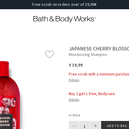
Free scrub on orders over of 29,99€
JAPANESE CHERRY BLOSS
Moisturizing Shampoo
€ 19,99
Free scrub with a minimum purchas
Details
Buy 2 get 1 free, Bodycare
Details
In Stock
–
+
ADD TO BAG