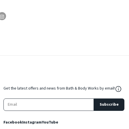
${Res
Get the latest offers and news from Bath & Body Works by email!
Subscribe
Facebook
Instagram
YouTube