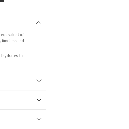
e equivalent of
l, timeless and
d hydrates to