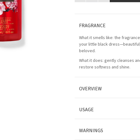
FRAGRANCE
What it smells like: the fragranc
your little black dress—beautifu
beloved.
What it does: gently cleanses an
restore softness and shine.
OVERVIEW
USAGE
WARNINGS