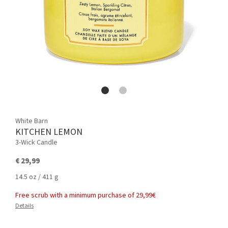
White Barn
KITCHEN LEMON
3-Wick Candle
€ 29,99
14.5 oz / 411 g
Free scrub with a minimum purchase of 29,99€
Details