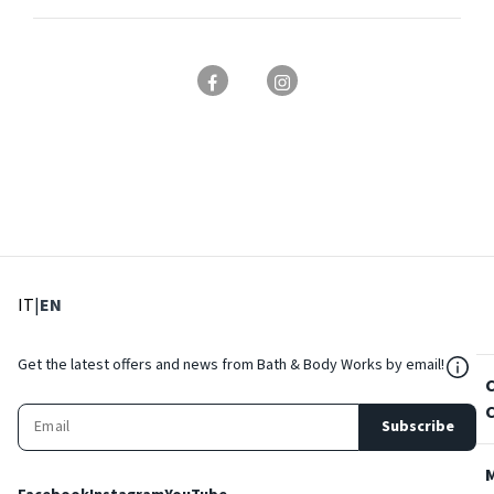
: Select language
: Current language
IT
|
EN
${Res
Get the latest offers and news from Bath & Body Works by email!
Subscribe