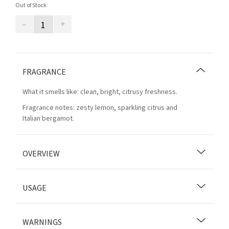
Out of Stock
–
+
FRAGRANCE
What it smells like: clean, bright, citrusy freshness.
Fragrance notes: zesty lemon, sparkling citrus and
Italian bergamot.
OVERVIEW
USAGE
WARNINGS