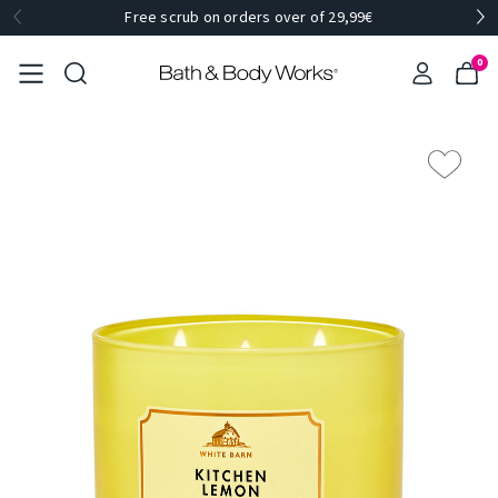
Free scrub on orders over of 29,99€
0