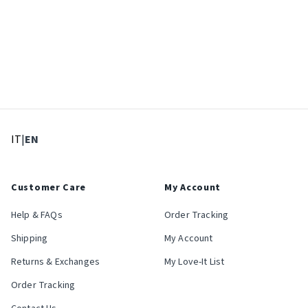
: Select language
: Current language
IT
|
EN
Customer Care
My Account
Help & FAQs
Order Tracking
Shipping
My Account
Returns & Exchanges
My Love-It List
Order Tracking