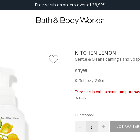
Free scrub on orders over of 29,99€
KITCHEN LEMON
Gentle & Clean Foaming Hand Soap
€ 7,99
8.75 fl oz / 259 mL
Free scrub with a minimum purchas
Details
Out of Stock
–
+
NOT AVAILAB