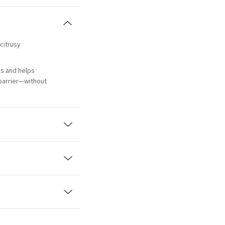
 citrusy
s and helps
 barrier—without