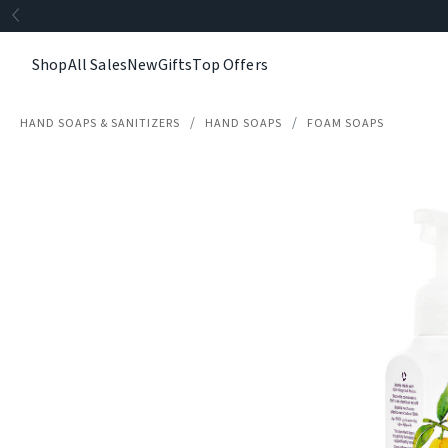
Shop
All Sales
New
Gifts
Top Offers
HAND SOAPS & SANITIZERS
HAND SOAPS
FOAM SOAPS