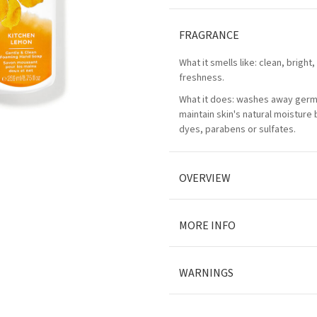
FRAGRANCE
What it smells like: clean, bright,
freshness.
What it does: washes away germ
maintain skin's natural moisture
dyes, parabens or sulfates.
OVERVIEW
MORE INFO
WARNINGS