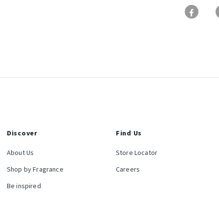
Discover
Find Us
About Us
Store Locator
Shop by Fragrance
Careers
Be inspired