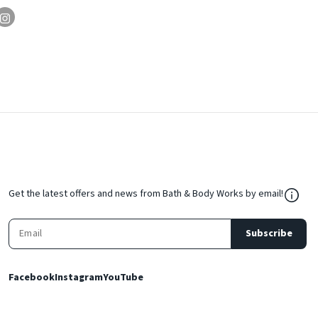
${Res
Get the latest offers and news from Bath & Body Works by email!
Subscribe
Facebook
Instagram
YouTube