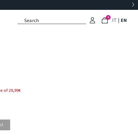
0
: Select l
: Cu
IT
|
EN
e of 29,99€
LE