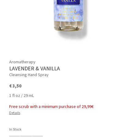
Aromatherapy
LAVENDER & VANILLA
Cleansing Hand Spray
€ 3,50
1 fl oz / 29 mL
Free scrub with a minimum purchase of 29,99€
Details
In Stock