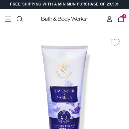
FREE SHIPPING WITH A MINIMUN PURCHASE OF 29,99€
0