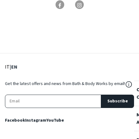
: Select language
: Current language
IT
|
EN
${Res
Get the latest offers and news from Bath & Body Works by email!
Subscribe
Facebook
Instagram
YouTube