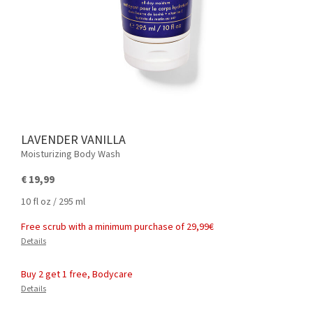
LAVENDER VANILLA
Moisturizing Body Wash
€ 19,99
10 fl oz / 295 ml
Free scrub with a minimum purchase of 29,99€
Details
Buy 2 get 1 free, Bodycare
Details