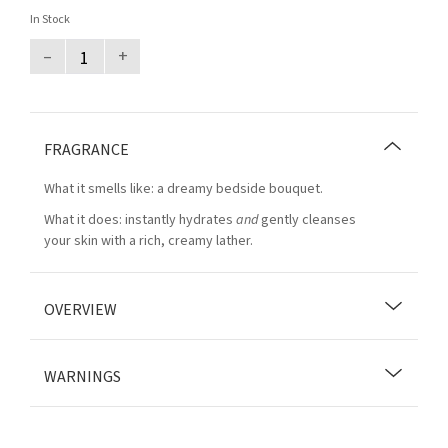
In Stock
–
+
FRAGRANCE
What it smells like: a dreamy bedside bouquet.
What it does: instantly hydrates
and
gently cleanses
your skin with a rich, creamy lather.
OVERVIEW
WARNINGS