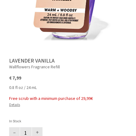
LAVENDER VANILLA
Wallflowers Fragrance Refill
€ 7,99
0.8 fl oz / 24 mL
Free scrub with a minimum purchase of 29,99€
Details
In Stock
–
+