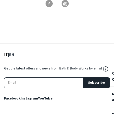
: Select language
: Current language
IT
|
EN
${Res
Get the latest offers and news from Bath & Body Works by email!
Subscribe
Facebook
Instagram
YouTube