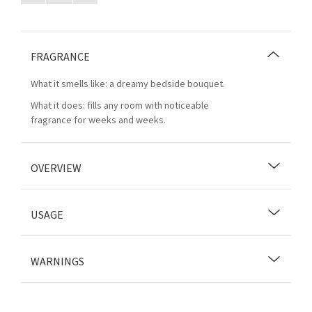
FRAGRANCE
What it smells like: a dreamy bedside bouquet.
What it does: fills any room with noticeable
fragrance for weeks and weeks.
OVERVIEW
USAGE
WARNINGS