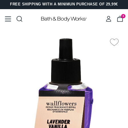
FREE SHIPPING WITH A MINIMUN PURCHASE OF 29,99€
0