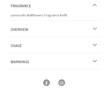
FRAGRANCE
Limoncello Wallflowers Fragrance Refill
OVERVIEW
USAGE
WARNINGS