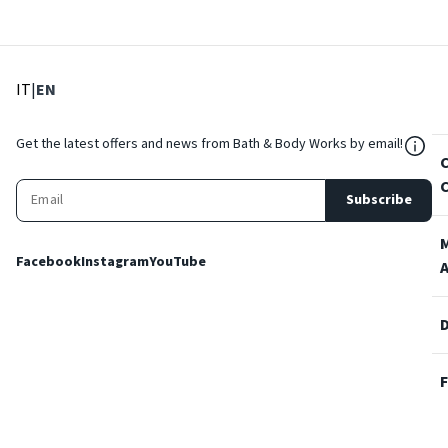
: Select language
: Current language
IT
|
EN
${Res
Get the latest offers and news from Bath & Body Works by email!
Subscribe
Facebook
Instagram
YouTube