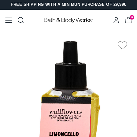
FREE SHIPPING WITH A MINIMUN PURCHASE OF 29,99€
0