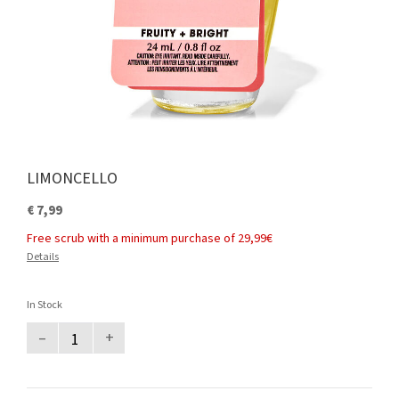
LIMONCELLO
€ 7,99
Free scrub with a minimum purchase of 29,99€
Details
In Stock
–
+