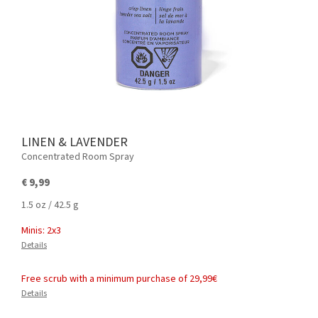
LINEN & LAVENDER
Concentrated Room Spray
€ 9,99
1.5 oz / 42.5 g
Minis: 2x3
Details
Free scrub with a minimum purchase of 29,99€
Details