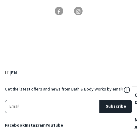
: Select language
: Current language
IT
|
EN
${Res
Get the latest offers and news from Bath & Body Works by email!
Subscribe
Facebook
Instagram
YouTube