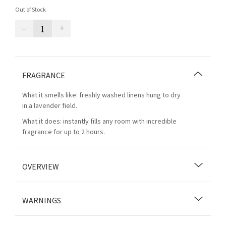
Out of Stock
–
+
FRAGRANCE
What it smells like: freshly washed linens hung to dry
in a lavender field.
What it does: instantly fills any room with incredible
fragrance for up to 2 hours.
OVERVIEW
WARNINGS