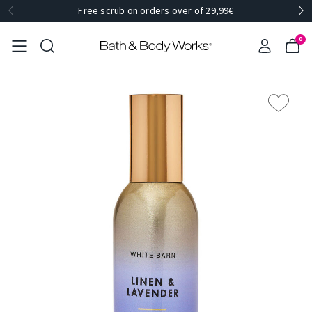
Free scrub on orders over of 29,99€
0