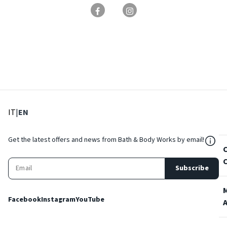
: Select language
: Current language
IT
|
EN
${Res
Get the latest offers and news from Bath & Body Works by email!
Subscribe
Facebook
Instagram
YouTube