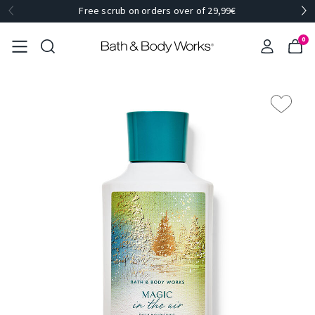
Free scrub on orders over of 29,99€
0