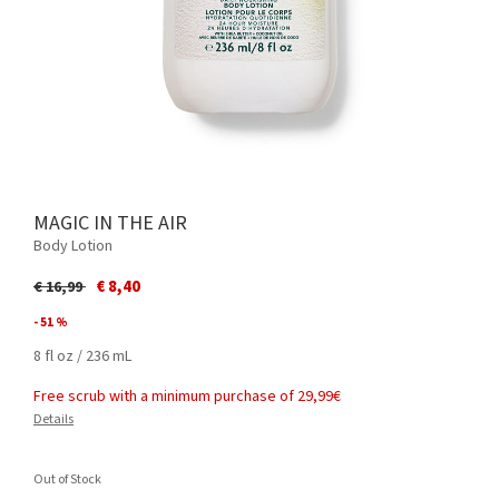
MAGIC IN THE AIR
Body Lotion
Price reduced from
to
€ 8,40
€ 16,99
- 51 %
8 fl oz / 236 mL
Free scrub with a minimum purchase of 29,99€
Details
Out of Stock