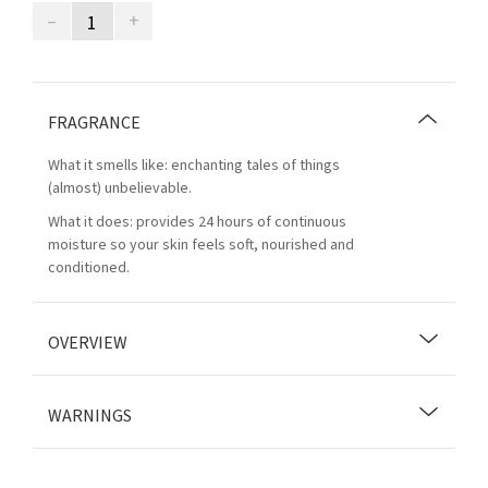
–
+
FRAGRANCE
What it smells like: enchanting tales of things
(almost) unbelievable.
What it does: provides 24 hours of continuous
moisture so your skin feels soft, nourished and
conditioned.
OVERVIEW
WARNINGS