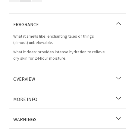
FRAGRANCE
What it smells like: enchanting tales of things
(almost) unbelievable.
What it does: provides intense hydration to relieve
dry skin for 24-hour moisture.
OVERVIEW
MORE INFO
WARNINGS