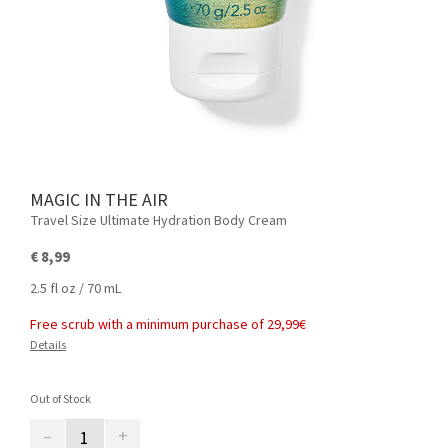
MAGIC IN THE AIR
Travel Size Ultimate Hydration Body Cream
€ 8,99
2.5 fl oz / 70 mL
Free scrub with a minimum purchase of 29,99€
Details
Out of Stock
–
+