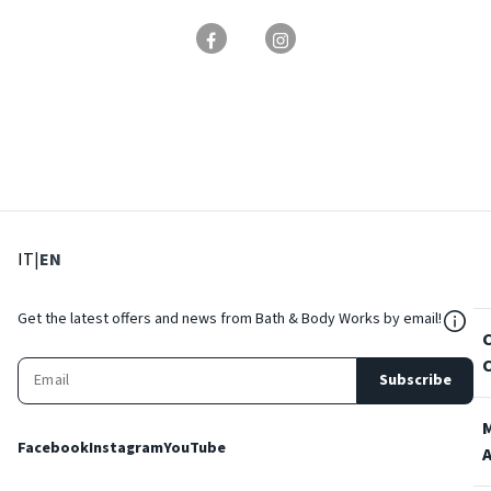
: Select language
: Current language
IT
|
EN
${Res
Get the latest offers and news from Bath & Body Works by email!
Subscribe
Facebook
Instagram
YouTube