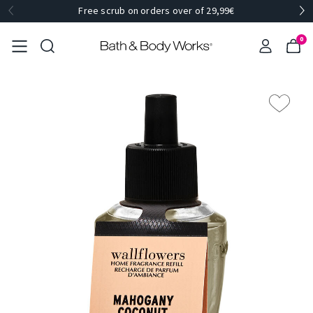
Free scrub on orders over of 29,99€
0