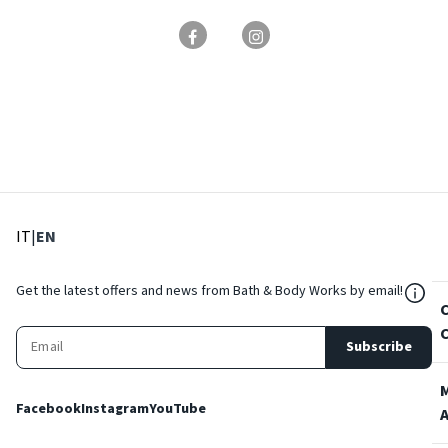
: Select language
: Current language
IT
|
EN
${Res
Get the latest offers and news from Bath & Body Works by email!
Subscribe
Facebook
Instagram
YouTube