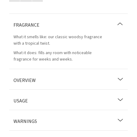
FRAGRANCE
What it smells like: our classic woodsy fragrance
with a tropical twist.
What it does: fills any room with noticeable
fragrance for weeks and weeks.
OVERVIEW
USAGE
WARNINGS