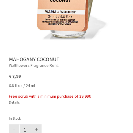
MAHOGANY COCONUT
Wallflowers Fragrance Refill
€ 7,99
0.8 fl oz / 24 mL
Free scrub with a minimum purchase of 29,99€
Details
In Stock
–
+