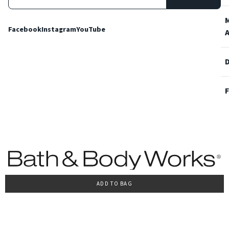
Facebook
Instagram
YouTube
ADD TO BAG
Terms and Conditions
Privacy Policy
Cookie Policy
Accessibility
© 2022 Bath & Body Works Italy, tutti i diritti riservati