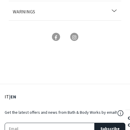
WARNINGS
: Select language
: Current language
IT
|
EN
${Res
Get the latest offers and news from Bath & Body Works by email!
Subscribe