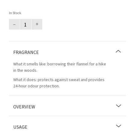
In Stock
–
+
FRAGRANCE
What it smells like: borrowing their flannel for a hike
in the woods.
What it does: protects against sweat and provides
24-hour odour protection.
OVERVIEW
USAGE