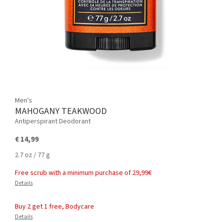
Men's
MAHOGANY TEAKWOOD
Antiperspirant Deodorant
€ 14,99
2.7 oz / 77 g
Free scrub with a minimum purchase of 29,99€
Details
Buy 2 get 1 free, Bodycare
Details