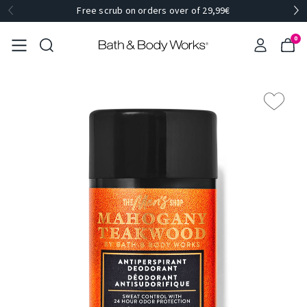
Free scrub on orders over of 29,99€
0