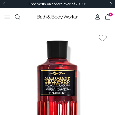
Free scrub on orders over of 29,99€
0