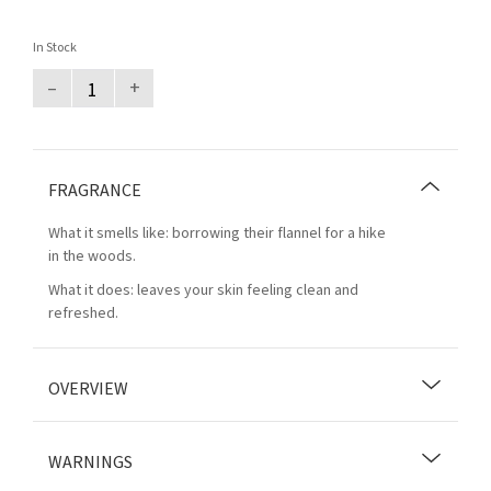
In Stock
–
+
FRAGRANCE
What it smells like: borrowing their flannel for a hike
in the woods.
What it does: leaves your skin feeling clean and
refreshed.
OVERVIEW
WARNINGS