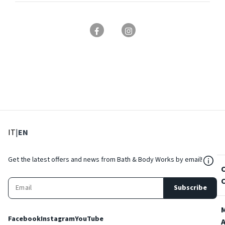
: Select language
: Current language
IT
|
EN
${Res
Get the latest offers and news from Bath & Body Works by email!
Subscribe
Facebook
Instagram
YouTube