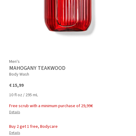
Men's
MAHOGANY TEAKWOOD
Body Wash
€ 15,99
10 fl oz / 295 mL
Free scrub with a minimum purchase of 29,99€
Details
Buy 2 get 1 free, Bodycare
Details