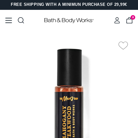
FREE SHIPPING WITH A MINIMUN PURCHASE OF 29,99€
0