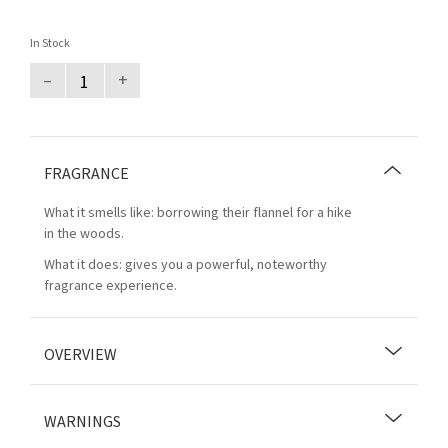
In Stock
–
+
FRAGRANCE
What it smells like: borrowing their flannel for a hike
in the woods.
What it does: gives you a powerful, noteworthy
fragrance experience.
OVERVIEW
WARNINGS