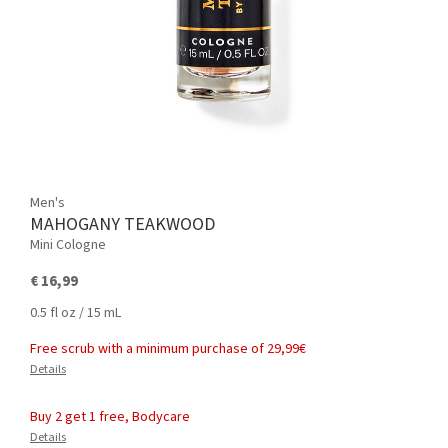
Men's
MAHOGANY TEAKWOOD
Mini Cologne
€ 16,99
0.5 fl oz / 15 mL
Free scrub with a minimum purchase of 29,99€
Details
Buy 2 get 1 free, Bodycare
Details