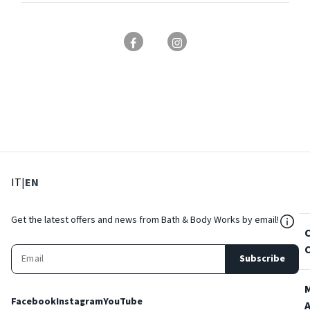
: Select language
: Current language
IT
|
EN
${Res
Get the latest offers and news from Bath & Body Works by email!
Subscribe
Facebook
Instagram
YouTube