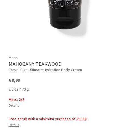
Mens
MAHOGANY TEAKWOOD
Travel Size Ultimate Hydration Body Cream
€ 8,99
2.5 oz / 70 g
Minis: 2x3
Details
Free scrub with a minimum purchase of 29,99€
Details