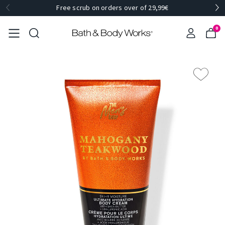
Free scrub on orders over of 29,99€
0