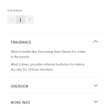
Out of Stock
–
+
FRAGRANCE
What it smells like: borrowing their flannel for a hike
in the woods.
What it does: provides intense hydration to relieve
dry skin for 24-hour moisture.
OVERVIEW
MORE INFO