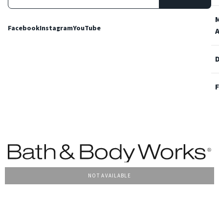
Facebook
Instagram
YouTube
NOT AVAILABLE
Terms and Conditions
Privacy Policy
Cookie Policy
Accessibility
© 2022 Bath & Body Works Italy, tutti i diritti riservati