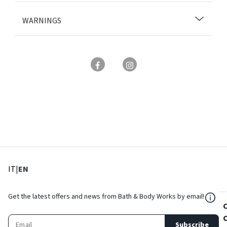
WARNINGS
: Select language
: Current language
IT
|
EN
${Res
Get the latest offers and news from Bath & Body Works by email!
Subscribe