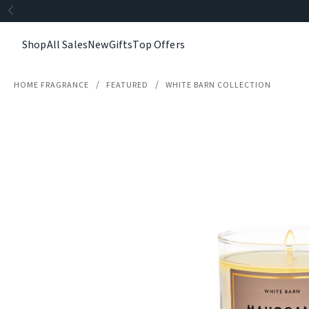
Shop
All Sales
New
Gifts
Top Offers
HOME FRAGRANCE
FEATURED
WHITE BARN COLLECTION