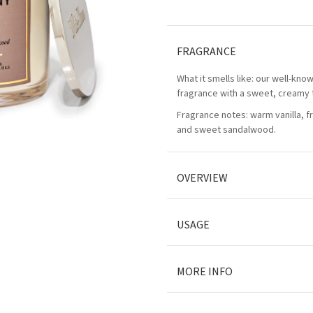
FRAGRANCE
What it smells like: our well-kn
fragrance with a sweet, creamy 
Fragrance notes: warm vanilla, 
and sweet sandalwood.
OVERVIEW
USAGE
MORE INFO