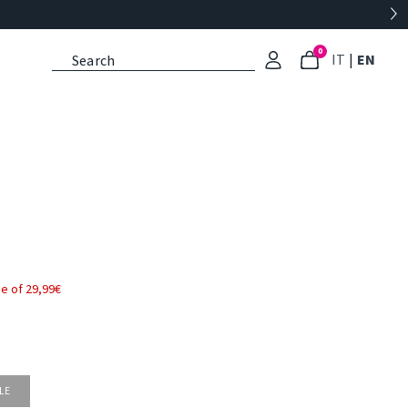
0
: Select l
: Cu
IT
|
EN
e of 29,99€
LE