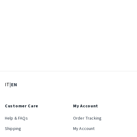
: Select language
: Current language
IT
|
EN
Customer Care
My Account
Help & FAQs
Order Tracking
Shipping
My Account