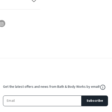
${Res
Get the latest offers and news from Bath & Body Works by email!
Subscribe