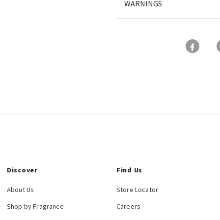
WARNINGS
Discover
Find Us
About Us
Store Locator
Shop by Fragrance
Careers