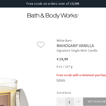
Free scrub on orders over of 29,99€
White Barn
MAHOGANY VANILLA
Signature Single Wick Candle
€ 19,99
8 oz / 227 g
Free scrub with a minimum purchas
Details
Out of Stock
–
+
NOT AVAILAB