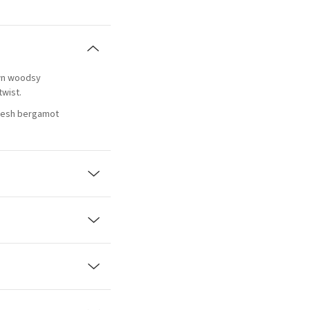
own woodsy
twist.
fresh bergamot