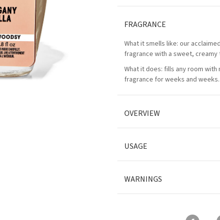
FRAGRANCE
What it smells like: our acclaim
fragrance with a sweet, creamy 
What it does: fills any room with
fragrance for weeks and weeks.
OVERVIEW
USAGE
WARNINGS