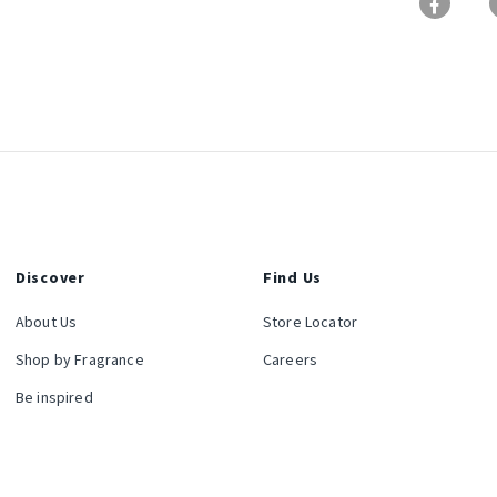
Discover
Find Us
About Us
Store Locator
Shop by Fragrance
Careers
Be inspired