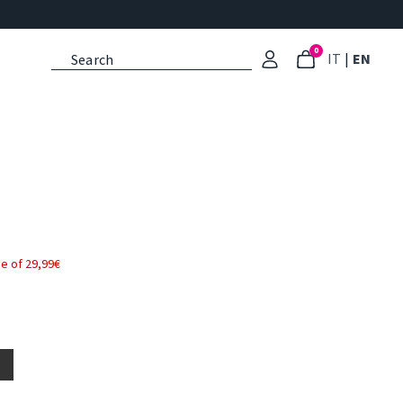
0
: Select l
: Cu
IT
|
EN
e of 29,99€