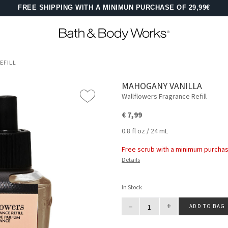
FREE SHIPPING WITH A MINIMUN PURCHASE OF 29,99€
EFILL
MAHOGANY VANILLA
Wallflowers Fragrance Refill
€ 7,99
0.8 fl oz / 24 mL
Free scrub with a minimum purchas
Details
In Stock
–
+
ADD TO BAG