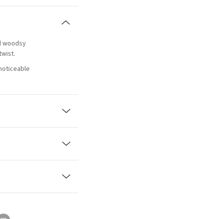
ed woodsy
twist.
 noticeable