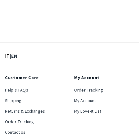
: Select language
: Current language
IT
|
EN
Customer Care
My Account
Help & FAQs
Order Tracking
Shipping
My Account
Returns & Exchanges
My Love-It List
Order Tracking
Contact Us