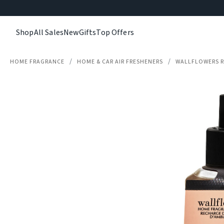
Shop
All Sales
New
Gifts
Top Offers
HOME FRAGRANCE
HOME & CAR AIR FRESHENERS
WALLFLOWERS R