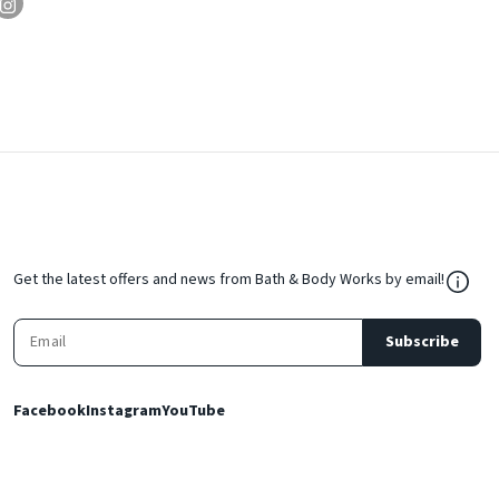
${Res
Get the latest offers and news from Bath & Body Works by email!
Subscribe
Facebook
Instagram
YouTube