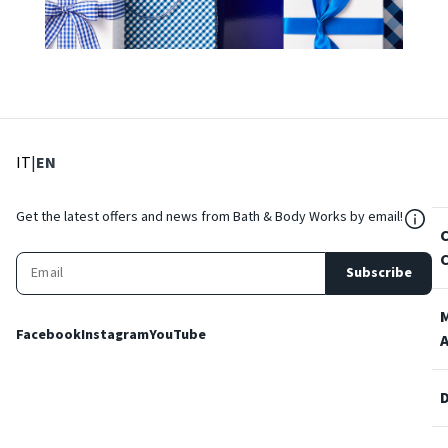
: Select language
: Current language
IT
|
EN
${Res
Get the latest offers and news from Bath & Body Works by email!
Subscribe
Facebook
Instagram
YouTube