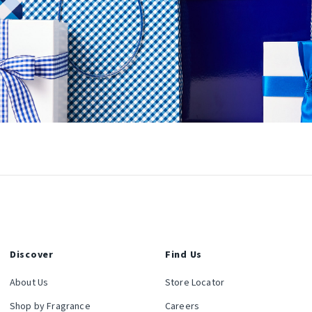
Discover
Find Us
About Us
Store Locator
Shop by Fragrance
Careers