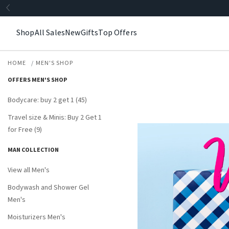
Shop
All Sales
New
Gifts
Top Offers
HOME
MEN'S SHOP
OFFERS MEN'S SHOP
Bodycare: buy 2 get 1 (45)
Travel size & Minis: Buy 2 Get 1
for Free (9)
MAN COLLECTION
View all Men's
Bodywash and Shower Gel
Men's
Moisturizers Men's