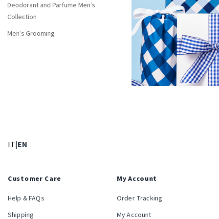
Deodorant and Parfume Men's
Collection
Men’s Grooming
: Select language
: Current language
IT
|
EN
Customer Care
My Account
Help & FAQs
Order Tracking
Shipping
My Account