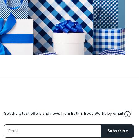
${Res
Get the latest offers and news from Bath & Body Works by email!
Subscribe