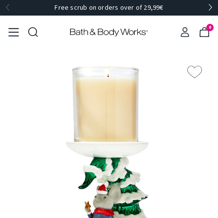
Free scrub on orders over of 29,99€
0