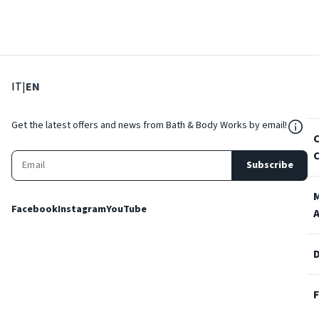
: Select language
: Current language
IT
|
EN
${Res
Get the latest offers and news from Bath & Body Works by email!
Subscribe
Facebook
Instagram
YouTube