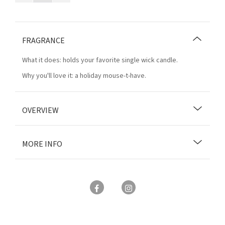
FRAGRANCE
What it does: holds your favorite single wick candle.
Why you'll love it: a holiday mouse-t-have.
OVERVIEW
MORE INFO