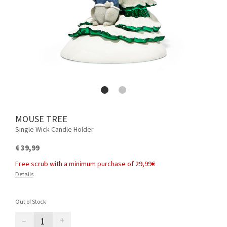
MOUSE TREE
Single Wick Candle Holder
€ 39,99
Free scrub with a minimum purchase of 29,99€
Details
Out of Stock
–
+