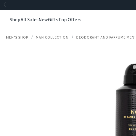
Shop
All Sales
New
Gifts
Top Offers
MEN'S SHOP
MAN COLLECTION
DEODORANT AND PARFUME MEN