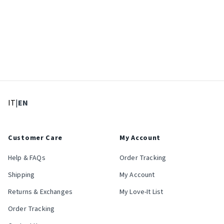
: Select language
: Current language
IT
|
EN
Customer Care
My Account
Help & FAQs
Order Tracking
Shipping
My Account
Returns & Exchanges
My Love-It List
Order Tracking