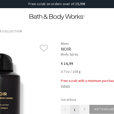
Free scrub on orders over of 29,99€
'S COLLECTION
Mens
NOIR
Body Spray
€ 14,99
3.7 oz / 104 g
Free scrub with a minimum purchas
Details
Out of Stock
–
+
NOT AVAILAB