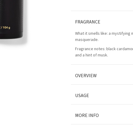
FRAGRANCE
What it smells like: a mystifying n
masquerade.
Fragrance notes: black cardamo
and a hint of musk.
OVERVIEW
USAGE
MORE INFO