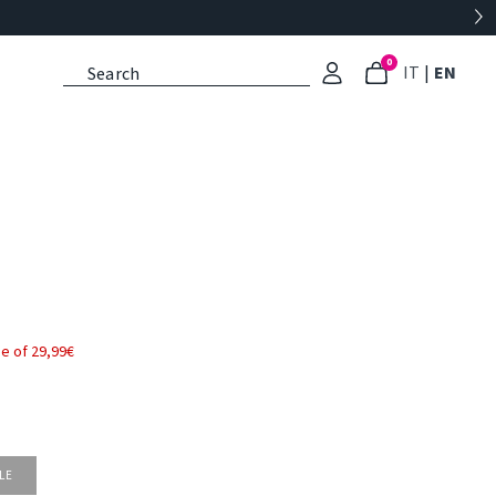
0
: Select l
: Cu
IT
|
EN
e of 29,99€
LE