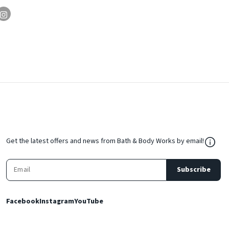
${Res
Get the latest offers and news from Bath & Body Works by email!
Subscribe
Facebook
Instagram
YouTube