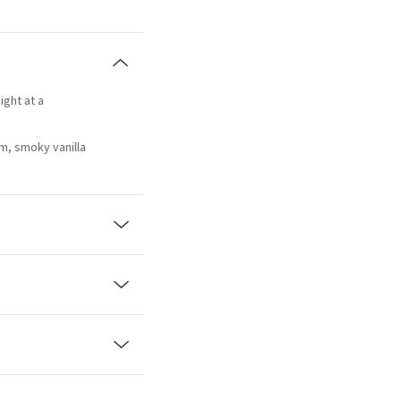
ight at a
m, smoky vanilla