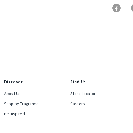
Discover
Find Us
About Us
Store Locator
Shop by Fragrance
Careers
Be inspired