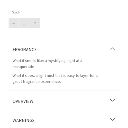
In Stock
–
+
FRAGRANCE
What it smells like: a mystifying night at a
masquerade.
What it does: a light mist that is easy to layer for a
great fragrance experience.
OVERVIEW
WARNINGS