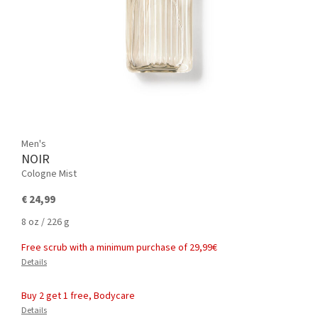
Men's
NOIR
Cologne Mist
€ 24,99
8 oz / 226 g
Free scrub with a minimum purchase of 29,99€
Details
Buy 2 get 1 free, Bodycare
Details