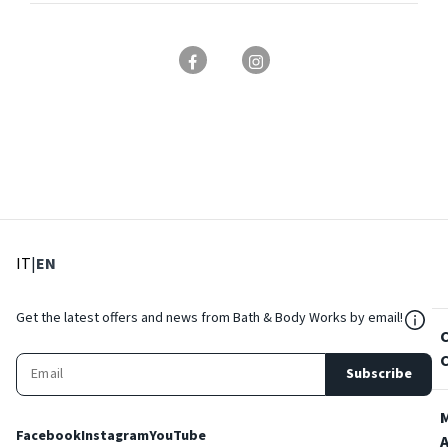
: Select language
: Current language
IT
|
EN
${Res
Get the latest offers and news from Bath & Body Works by email!
Subscribe
Facebook
Instagram
YouTube