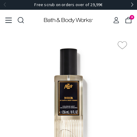
Free scrub on orders over of 29,99€
0