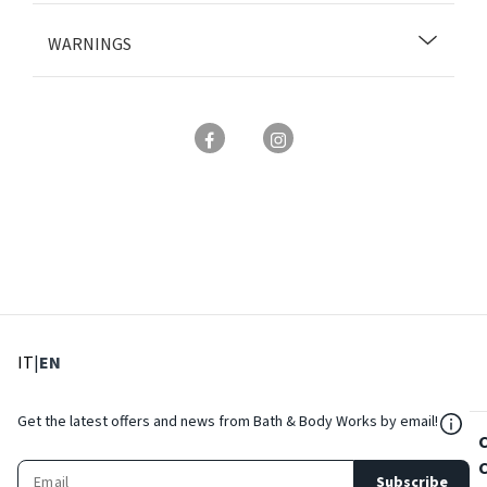
WARNINGS
: Select language
: Current language
IT
|
EN
${Res
Get the latest offers and news from Bath & Body Works by email!
Subscribe