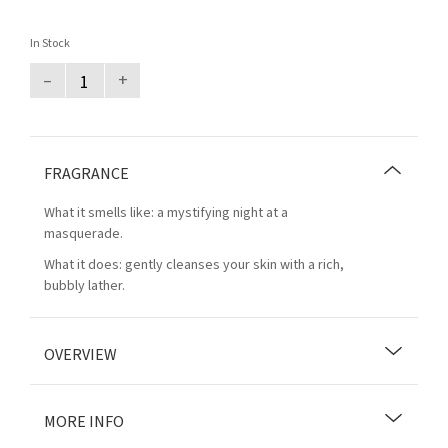
In Stock
–
+
FRAGRANCE
What it smells like: a mystifying night at a
masquerade.
What it does: gently cleanses your skin with a rich,
bubbly lather.
OVERVIEW
MORE INFO