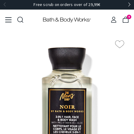
Free scrub on orders over of 29,99€
0