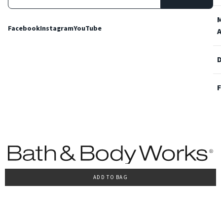
Facebook
Instagram
YouTube
ADD TO BAG
Terms and Conditions
Privacy Policy
Cookie Policy
Accessibility
© 2022 Bath & Body Works Italy, tutti i diritti riservati