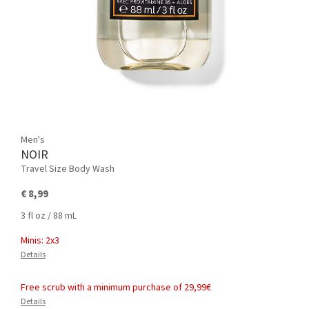
Men's
NOIR
Travel Size Body Wash
€ 8,99
3 fl oz / 88 mL
Minis: 2x3
Details
Free scrub with a minimum purchase of 29,99€
Details