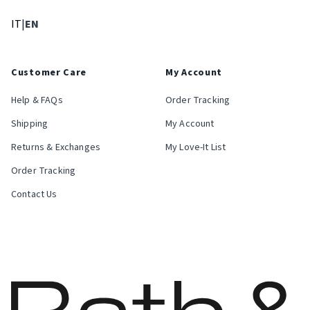
: Select language
: Current language
IT
|
EN
Customer Care
My Account
Help & FAQs
Order Tracking
Shipping
My Account
Returns & Exchanges
My Love-It List
Order Tracking
Contact Us