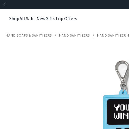
Shop
All Sales
New
Gifts
Top Offers
HAND SOAPS & SANITIZERS
HAND SANITIZERS
HAND SANITIZER