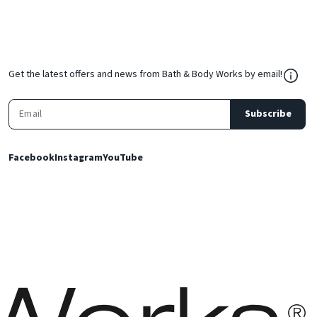
${Res
Get the latest offers and news from Bath & Body Works by email!
Subscribe
Facebook
Instagram
YouTube