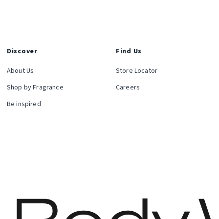
Discover
Find Us
About Us
Store Locator
Shop by Fragrance
Careers
Be inspired