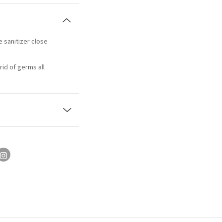
e sanitizer close
rid of germs all