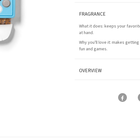
FRAGRANCE
What it does: keeps your favorit
at hand.
Why you'll love it: makes getting 
fun and games.
OVERVIEW