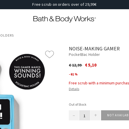
Free scrub on orders over of 29,99€
 HOLDERS
NOISE-MAKING GAMER
PocketBac Holder
Price reduced from
to
€ 5,10
€ 12,99
- 61 %
Free scrub with a minimum purchas
Details
Out of Stock
–
+
NOT AVAILAB