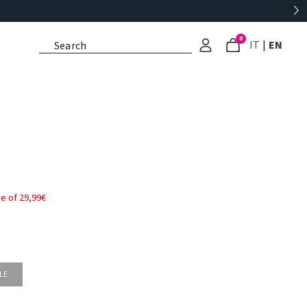
0
: Select l
: Cu
IT
|
EN
e of 29,99€
LE