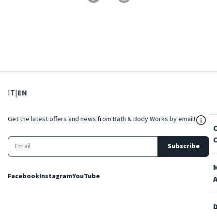
: Select language
: Current language
IT
|
EN
${Res
Get the latest offers and news from Bath & Body Works by email!
Subscribe
Facebook
Instagram
YouTube