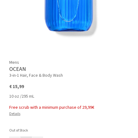
Mens
OCEAN
3-in-1 Hair, Face & Body Wash
€ 15,99
10 oz /295 mL
Free scrub with a minimum purchase of 29,99€
Details
Out of Stock