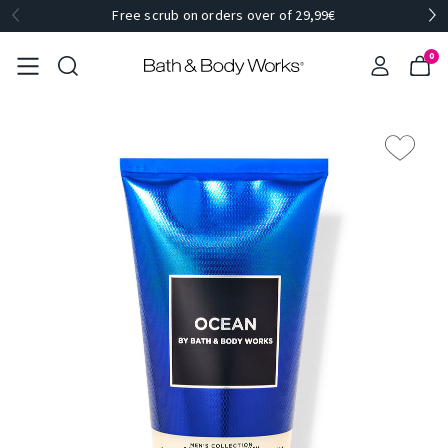
Free scrub on orders over of 29,99€
0