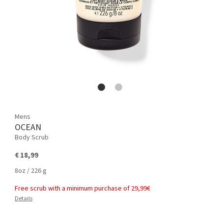
Mens
OCEAN
Body Scrub
€ 18,99
8oz / 226 g
Free scrub with a minimum purchase of 29,99€
Details