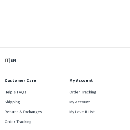
: Select language
: Current language
IT
|
EN
Customer Care
My Account
Help & FAQs
Order Tracking
Shipping
My Account
Returns & Exchanges
My Love-It List
Order Tracking