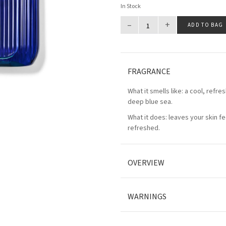
In Stock
–
+
ADD TO BAG
FRAGRANCE
What it smells like: a cool, refres
deep blue sea.
What it does: leaves your skin fe
refreshed.
OVERVIEW
WARNINGS