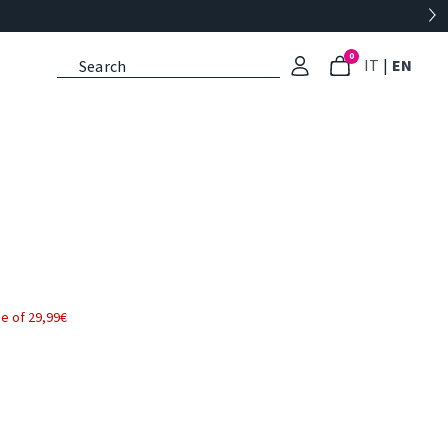
0
: Select l
: Cu
IT
|
EN
e of 29,99€