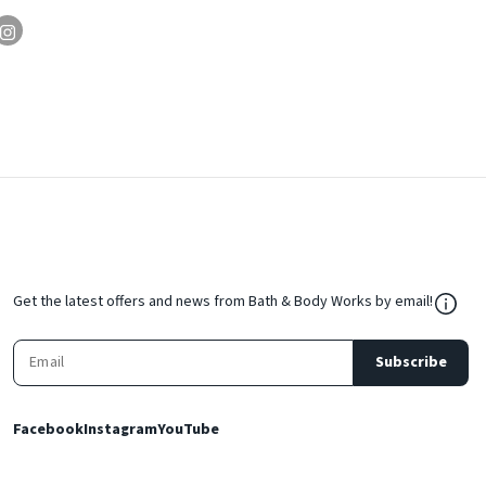
${Res
Get the latest offers and news from Bath & Body Works by email!
Subscribe
Facebook
Instagram
YouTube