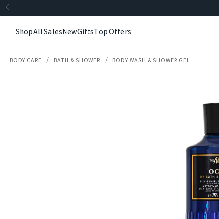
Shop
All Sales
New
Gifts
Top Offers
BODY CARE
BATH & SHOWER
BODY WASH & SHOWER GEL