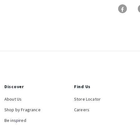
Discover
Find Us
About Us
Store Locator
Shop by Fragrance
Careers
Be inspired