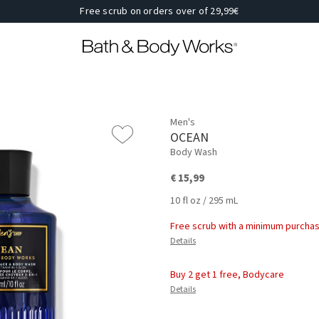
Free scrub on orders over of 29,99€
Men's
OCEAN
Body Wash
€ 15,99
10 fl oz / 295 mL
Free scrub with a minimum purchas
Details
Buy 2 get 1 free, Bodycare
Details