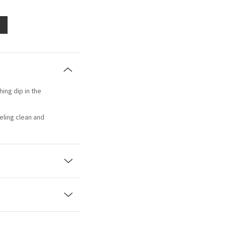
hing dip in the
eling clean and