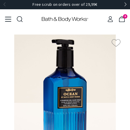
Free scrub on orders over of 29,99€
0