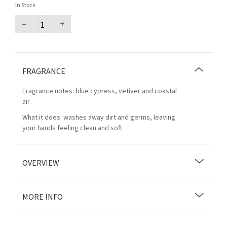
In Stock
–
+
FRAGRANCE
Fragrance notes: blue cypress, vetiver and coastal
air.
What it does: washes away dirt and germs, leaving
your hands feeling clean and soft.
OVERVIEW
MORE INFO