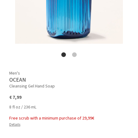
Men's
OCEAN
Cleansing Gel Hand Soap
€ 7,99
8 fl oz / 236 mL
Free scrub with a minimum purchase of 29,99€
Details