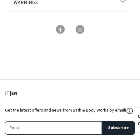
WARNINGS
: Select language
: Current language
IT
|
EN
${Res
Get the latest offers and news from Bath & Body Works by email!
Subscribe