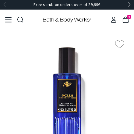
Free scrub on orders over of 29,99€
0