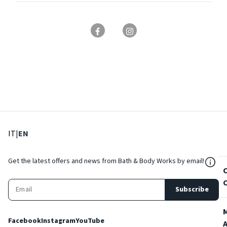
: Select language
: Current language
IT
|
EN
${Res
Get the latest offers and news from Bath & Body Works by email!
Subscribe
Facebook
Instagram
YouTube