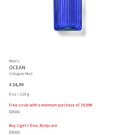
Men's
OCEAN
Cologne Mist
€ 24,99
8 oz / 226 g
Free scrub with a minimum purchase of 29,99€
Details
Buy 2 get 1 free, Bodycare
Details