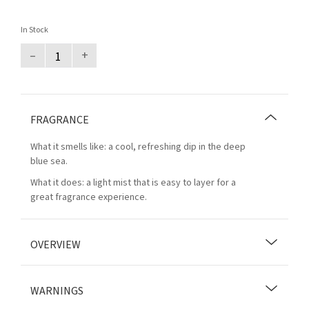
In Stock
–
+
FRAGRANCE
What it smells like: a cool, refreshing dip in the deep
blue sea.
What it does: a light mist that is easy to layer for a
great fragrance experience.
OVERVIEW
WARNINGS