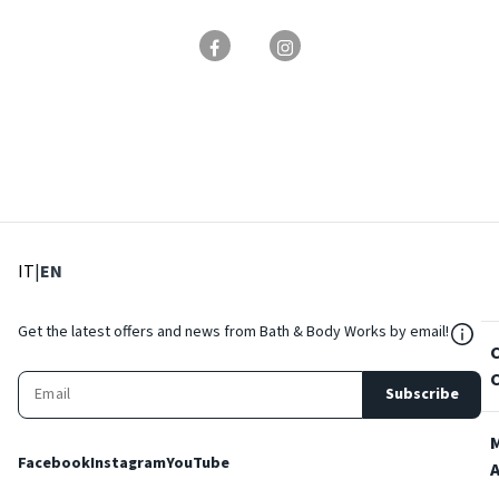
: Select language
: Current language
IT
|
EN
${Res
Get the latest offers and news from Bath & Body Works by email!
Subscribe
Facebook
Instagram
YouTube