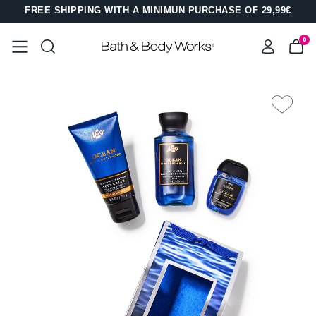
FREE SHIPPING WITH A MINIMUN PURCHASE OF 29,99€
0