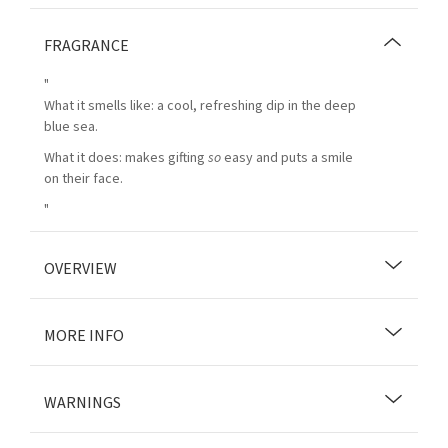
FRAGRANCE
"
What it smells like: a cool, refreshing dip in the deep
blue sea.
What it does: makes gifting
so
easy and puts a smile
on their face.
"
OVERVIEW
MORE INFO
WARNINGS