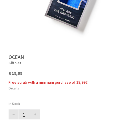
OCEAN
Gift Set
€ 19,99
Free scrub with a minimum purchase of 29,99€
Details
In Stock
–
+