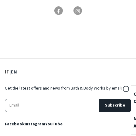
: Select language
: Current language
IT
|
EN
${Res
Get the latest offers and news from Bath & Body Works by email!
Subscribe
Facebook
Instagram
YouTube