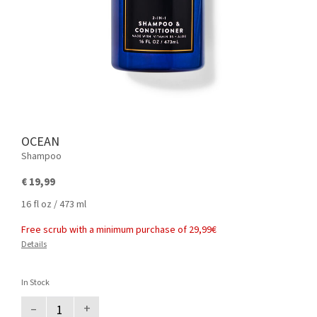
OCEAN
Shampoo
€ 19,99
16 fl oz / 473 ml
Free scrub with a minimum purchase of 29,99€
Details
In Stock
–
+