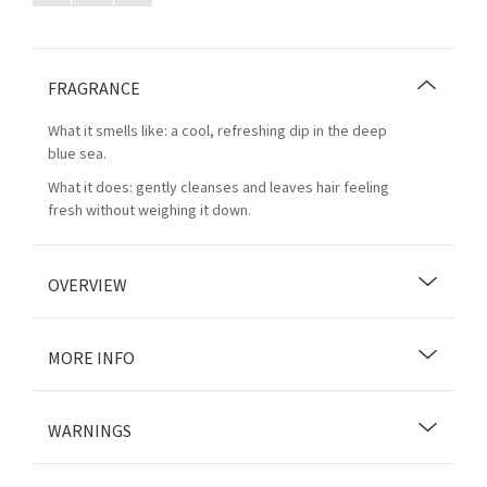
FRAGRANCE
What it smells like: a cool, refreshing dip in the deep
blue sea.
What it does: gently cleanses and leaves hair feeling
fresh without weighing it down.
OVERVIEW
MORE INFO
WARNINGS