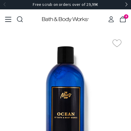
Free scrub on orders over of 29,99€
0