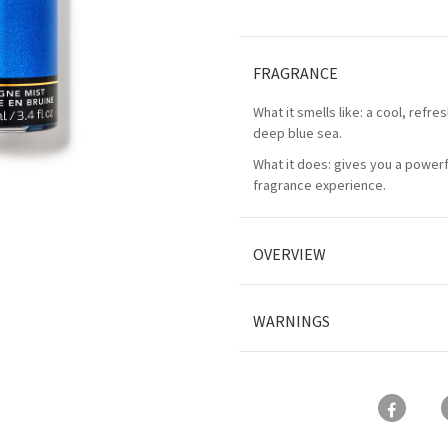
FRAGRANCE
What it smells like: a cool, refres
deep blue sea.
What it does: gives you a power
fragrance experience.
OVERVIEW
WARNINGS