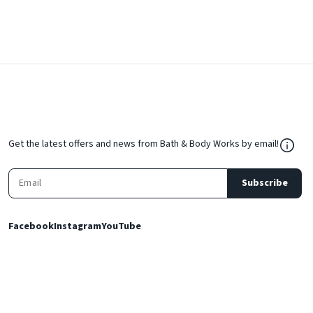
${Res
Get the latest offers and news from Bath & Body Works by email!
Subscribe
Facebook
Instagram
YouTube