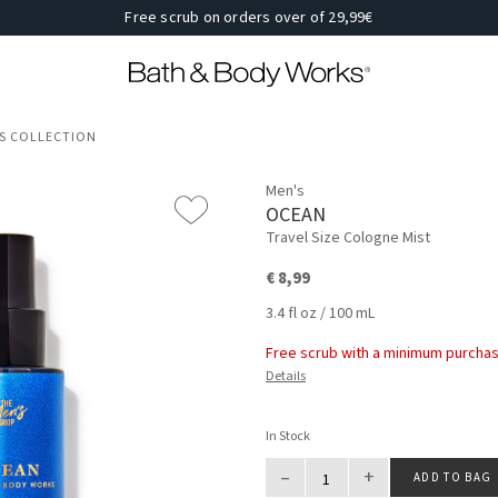
Free scrub on orders over of 29,99€
'S COLLECTION
Men's
OCEAN
Travel Size Cologne Mist
€ 8,99
3.4 fl oz / 100 mL
Free scrub with a minimum purchas
Details
In Stock
–
+
ADD TO BAG