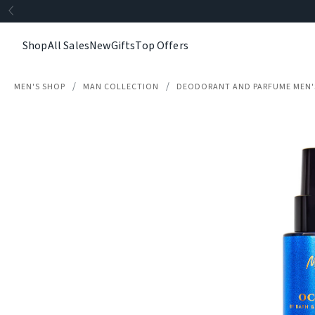
Shop
All Sales
New
Gifts
Top Offers
MEN'S SHOP
MAN COLLECTION
DEODORANT AND PARFUME MEN