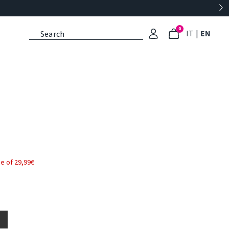
0
: Select l
: Cu
IT
|
EN
e of 29,99€