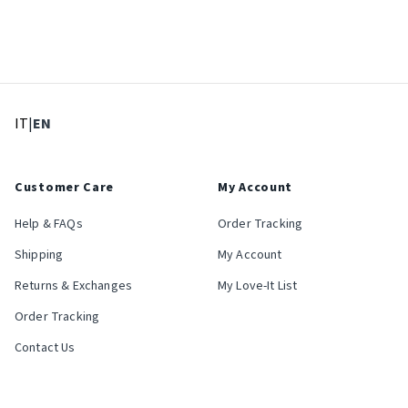
: Select language
: Current language
IT
|
EN
Customer Care
My Account
Help & FAQs
Order Tracking
Shipping
My Account
Returns & Exchanges
My Love-It List
Order Tracking
Contact Us