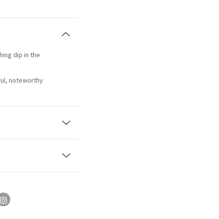
hing dip in the
ful, noteworthy