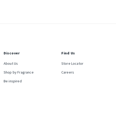
Discover
Find Us
About Us
Store Locator
Shop by Fragrance
Careers
Be inspired