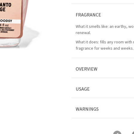
FRAGRANCE
What it smells like: an earthy, w
renewal.
What it does: fills any room with
fragrance for weeks and weeks.
OVERVIEW
USAGE
WARNINGS