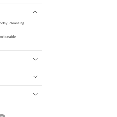
oodsy, cleansing
 noticeable