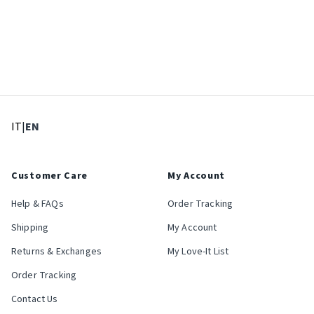
: Select language
: Current language
IT
|
EN
Customer Care
My Account
Help & FAQs
Order Tracking
Shipping
My Account
Returns & Exchanges
My Love-It List
Order Tracking
Contact Us