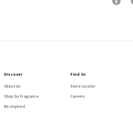
Discover
Find Us
About Us
Store Locator
Shop by Fragrance
Careers
Be inspired