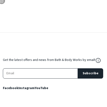
${Res
Get the latest offers and news from Bath & Body Works by email!
Subscribe
Facebook
Instagram
YouTube