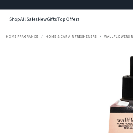
Shop
All Sales
New
Gifts
Top Offers
HOME FRAGRANCE
HOME & CAR AIR FRESHENERS
WALLFLOWERS R