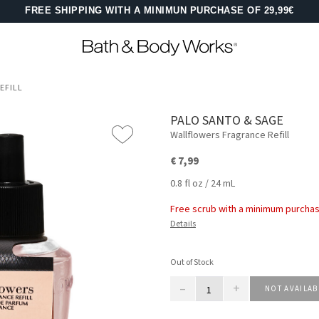
FREE SHIPPING WITH A MINIMUN PURCHASE OF 29,99€
EFILL
PALO SANTO & SAGE
Wallflowers Fragrance Refill
€ 7,99
0.8 fl oz / 24 mL
Free scrub with a minimum purchas
Details
Out of Stock
–
+
NOT AVAILAB