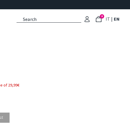
0
: Select l
: Cu
IT
|
EN
e of 29,99€
LE