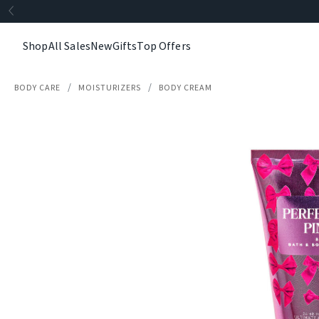
Shop
All Sales
New
Gifts
Top Offers
BODY CARE
MOISTURIZERS
BODY CREAM