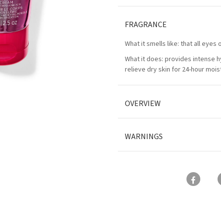
FRAGRANCE
What it smells like: that all eye
What it does: provides intense h
relieve dry skin for 24-hour mois
OVERVIEW
WARNINGS