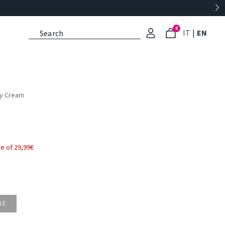
0
: Select l
: Cu
IT
|
EN
dy Cream
e of 29,99€
LE