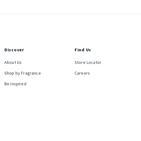
Discover
Find Us
About Us
Store Locator
Shop by Fragrance
Careers
Be inspired