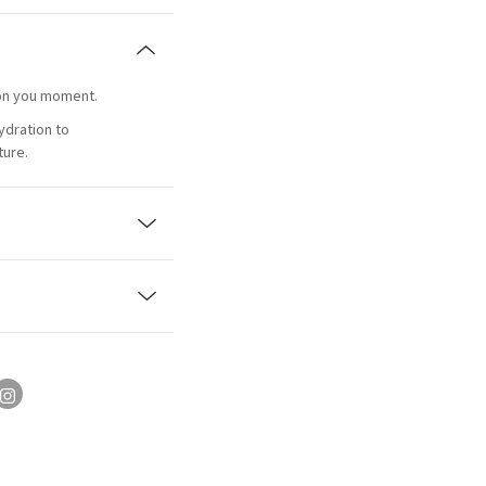
s on you moment.
ydration to
ture.