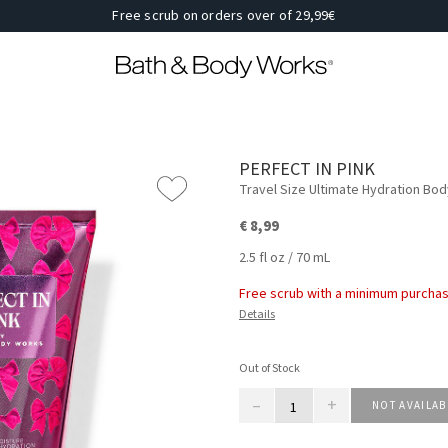
Free scrub on orders over of 29,99€
PERFECT IN PINK
Travel Size Ultimate Hydration Bo
€ 8,99
2.5 fl oz / 70 mL
Free scrub with a minimum purchas
Details
Out of Stock
–
+
NOT AVAILAB