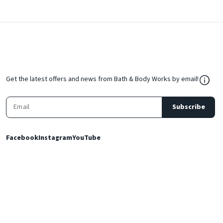
${Res
Get the latest offers and news from Bath & Body Works by email!
Subscribe
Facebook
Instagram
YouTube