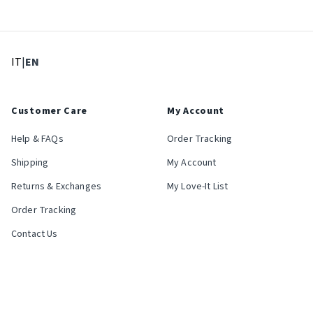
: Select language
: Current language
IT
|
EN
Customer Care
My Account
Help & FAQs
Order Tracking
Shipping
My Account
Returns & Exchanges
My Love-It List
Order Tracking
Contact Us