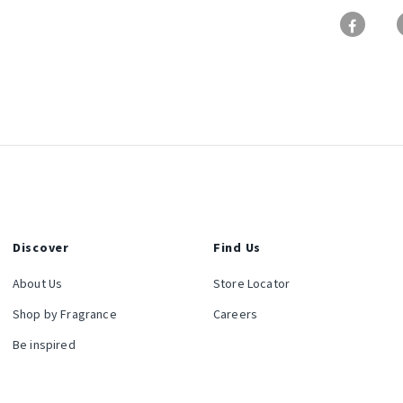
Discover
Find Us
About Us
Store Locator
Shop by Fragrance
Careers
Be inspired