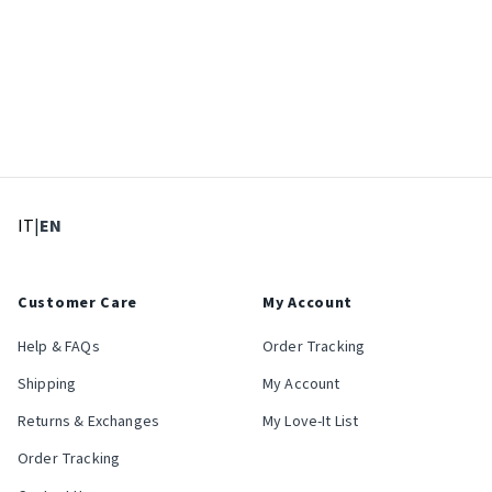
: Select language
: Current language
IT
|
EN
Customer Care
My Account
Help & FAQs
Order Tracking
Shipping
My Account
Returns & Exchanges
My Love-It List
Order Tracking