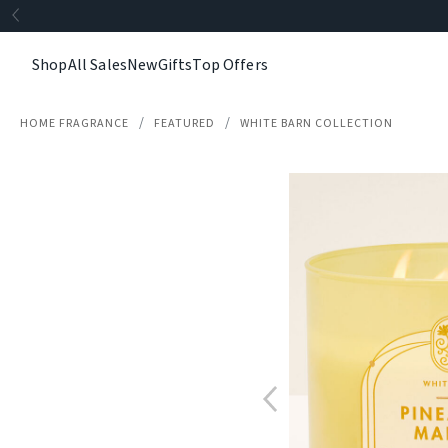
Shop
All Sales
New
Gifts
Top Offers
HOME FRAGRANCE
FEATURED
WHITE BARN COLLECTION