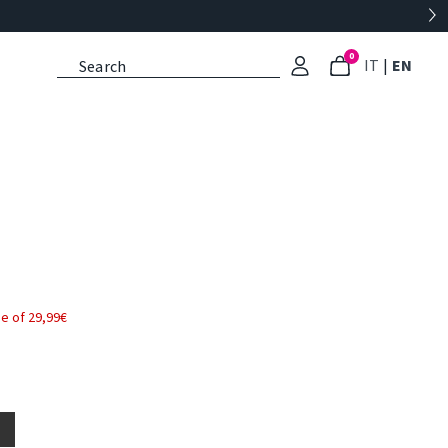
0
: Select l
: Cu
IT
|
EN
e of 29,99€