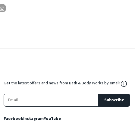
${Res
Get the latest offers and news from Bath & Body Works by email!
Subscribe
Facebook
Instagram
YouTube