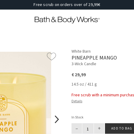
Free scrub on orders over of 29,99€
White Barn
PINEAPPLE MANGO
3-Wick Candle
€ 29,99
14.5 oz / 411 g
Free scrub with a minimum purchas
Details
In Stock
–
+
ADD TO BAG