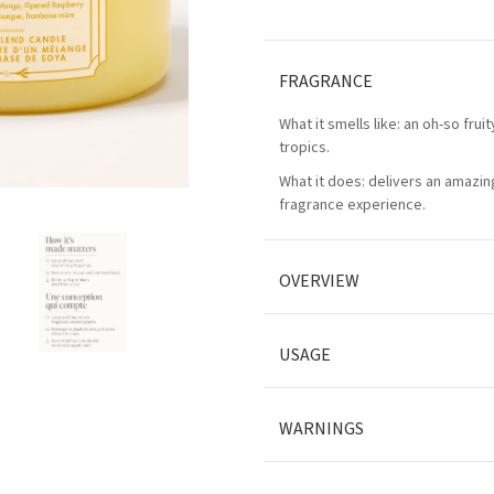
FRAGRANCE
What it smells like: an oh-so frui
tropics.
What it does: delivers an amazing
fragrance experience.
OVERVIEW
USAGE
WARNINGS