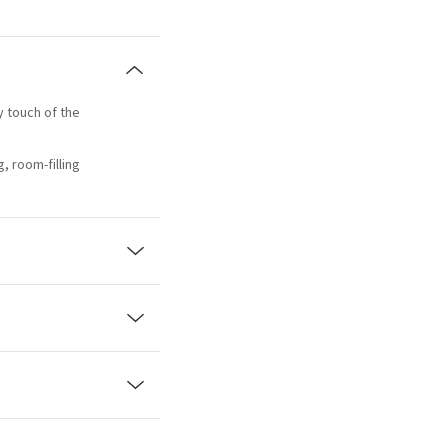
ty touch of the
, room-filling