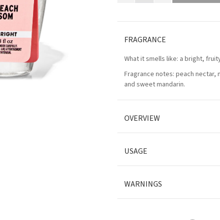
FRAGRANCE
What it smells like: a bright, frui
Fragrance notes: peach nectar, 
and sweet mandarin.
OVERVIEW
USAGE
WARNINGS