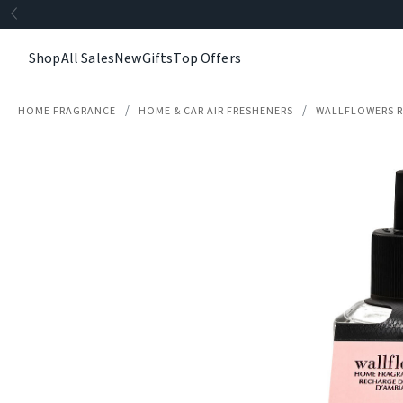
Shop
All Sales
New
Gifts
Top Offers
HOME FRAGRANCE
HOME & CAR AIR FRESHENERS
WALLFLOWERS R