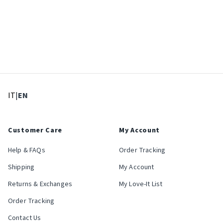
: Select language
: Current language
IT
|
EN
Customer Care
My Account
Help & FAQs
Order Tracking
Shipping
My Account
Returns & Exchanges
My Love-It List
Order Tracking
Contact Us