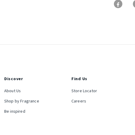
Discover
Find Us
About Us
Store Locator
Shop by Fragrance
Careers
Be inspired