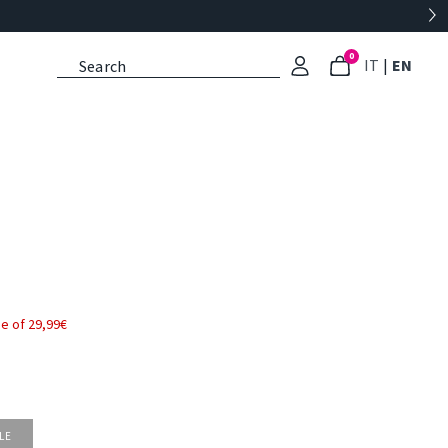
0
: Select l
: Cu
IT
|
EN
e of 29,99€
LE