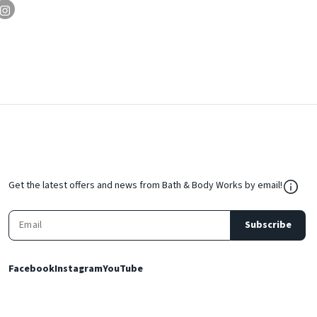
${Res
Get the latest offers and news from Bath & Body Works by email!
Subscribe
Facebook
Instagram
YouTube