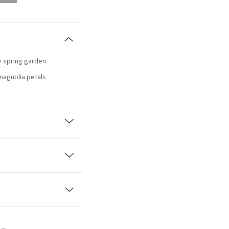
ty spring garden.
magnolia petals