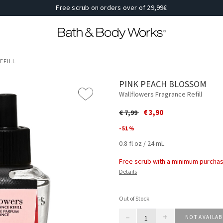
Free scrub on orders over of 29,99€
EFILL
PINK PEACH BLOSSOM
Wallflowers Fragrance Refill
Price reduced from
to
€ 3,90
€ 7,99
- 51 %
0.8 fl oz / 24 mL
Free scrub with a minimum purchas
Details
Out of Stock
–
+
NOT AVAILAB