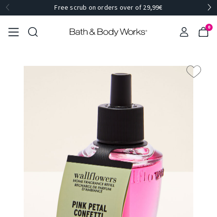
Free scrub on orders over of 29,99€
0