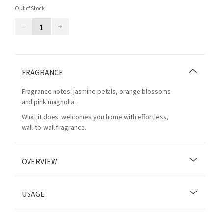
Out of Stock
–
+
FRAGRANCE
Fragrance notes: jasmine petals, orange blossoms
and pink magnolia.
What it does: welcomes you home with effortless,
wall-to-wall fragrance.
OVERVIEW
USAGE