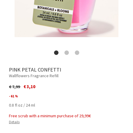
PINK PETAL CONFETTI
Wallflowers Fragrance Refill
Price reduced from
to
€ 3,10
€ 7,99
- 61 %
0.8 fl oz / 24 ml
Free scrub with a minimum purchase of 29,99€
Details