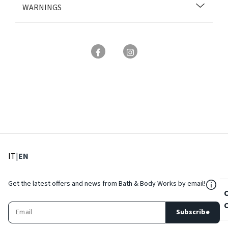
WARNINGS
: Select language
: Current language
IT
|
EN
${Res
Get the latest offers and news from Bath & Body Works by email!
Subscribe