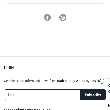
: Select language
: Current language
IT
|
EN
${Res
Get the latest offers and news from Bath & Body Works by email!
Subscribe
Facebook
Instagram
YouTube