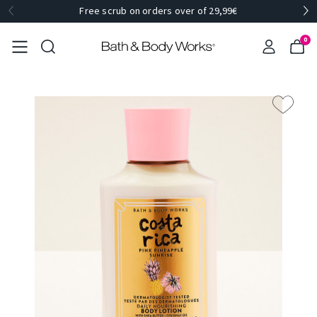
Free scrub on orders over of 29,99€
0