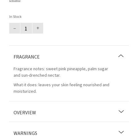
Details
In Stock
–
+
FRAGRANCE
Fragrance notes: sweet pink pineapple, palm sugar
and sun-drenched nectar.
What it does: leaves your skin feeling nourished and
moisturized.
OVERVIEW
WARNINGS