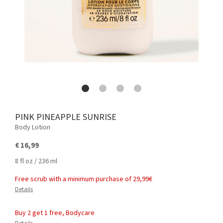
PINK PINEAPPLE SUNRISE
Body Lotion
€ 16,99
8 fl oz / 236 ml
Free scrub with a minimum purchase of 29,99€
Details
Buy 2 get 1 free, Bodycare